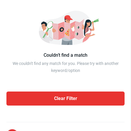
Couldn’t find a match
We couldn't find any match for you. Please try with another
keyword/option
Clear Filter