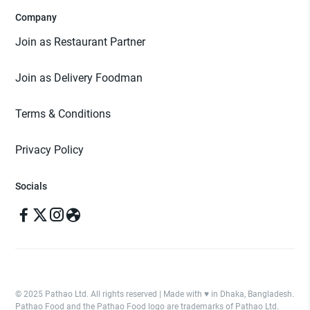
Company
Join as Restaurant Partner
Join as Delivery Foodman
Terms & Conditions
Privacy Policy
Socials
© 2025 Pathao Ltd. All rights reserved | Made with ♥️ in Dhaka, Bangladesh.
Pathao Food and the Pathao Food logo are trademarks of Pathao Ltd.