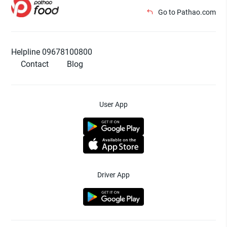
Go to Pathao.com
Helpline 09678100800
Contact
Blog
User App
Driver App