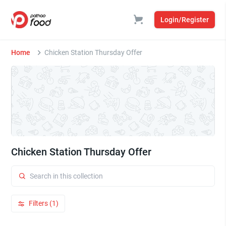
Login/Register
Home
Chicken Station Thursday Offer
Chicken Station Thursday Offer
Filters (1)