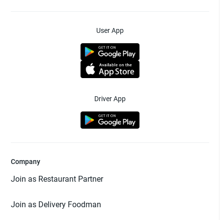
User App
Driver App
Company
Join as Restaurant Partner
Join as Delivery Foodman