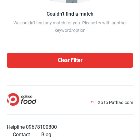
Couldn’t find a match
We couldn't find any match for you. Please try with another
keyword/option
Clear Filter
Go to Pathao.com
Helpline 09678100800
Contact
Blog