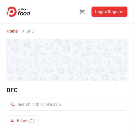
Login/Register
Home
BFC
BFC
Filters (1)