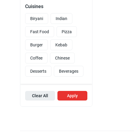
Cuisines
Biryani
Indian
Fast Food
Pizza
Burger
Kebab
Coffee
Chinese
Desserts
Beverages
Clear All
Apply