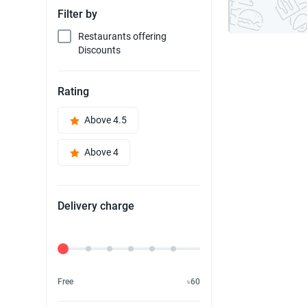
Filter by
Restaurants offering
Discounts
Rating
Above 4.5
Above 4
Delivery charge
Delivery Fee
Free
৳60