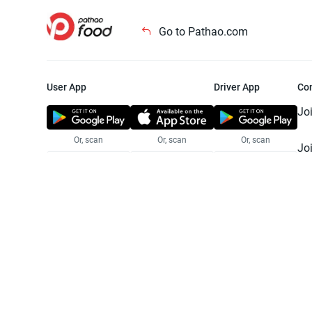
Go to Pathao.com
User App
Driver App
Co
Jo
Or, scan
Or, scan
Or, scan
Jo
Te
Pr
© 2025 Pathao Ltd. All rights reser