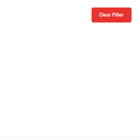
Clear Filter