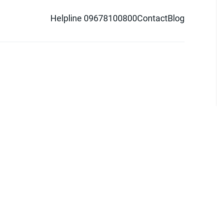
Helpline 09678100800
Contact
Blog
d logo are trademarks of Pathao Ltd.