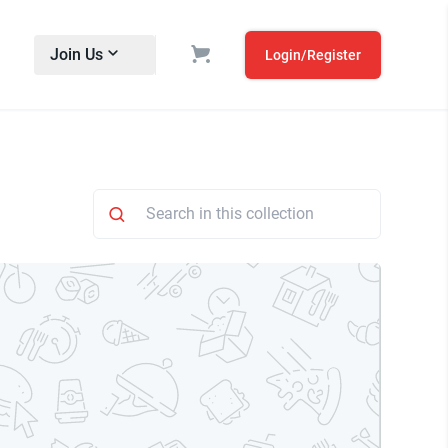
Join Us
Login/Register