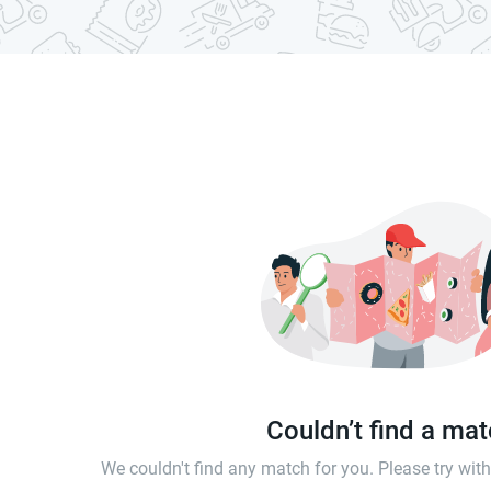
Couldn’t find a ma
We couldn't find any match for you. Please try wi