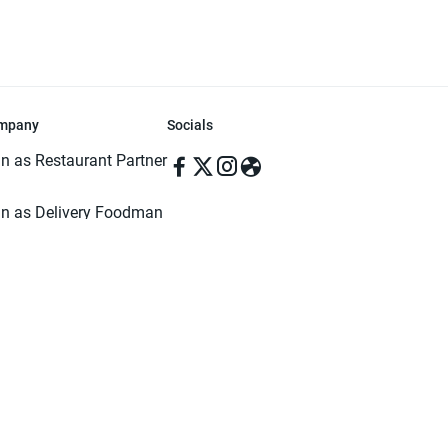
mpany
Socials
in as Restaurant Partner
in as Delivery Foodman
rms & Conditions
ivacy Policy
ved | Made with ♥️ in Dhaka, Bangladesh. Pathao Food and the Pathao Foo