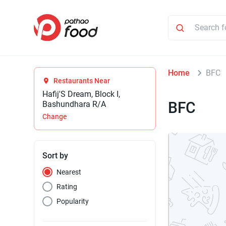
Home
BFC
Restaurants Near
Hafij'S Dream, Block I,
BFC
Bashundhara R/A
Change
Sort by
Nearest
Rating
Popularity