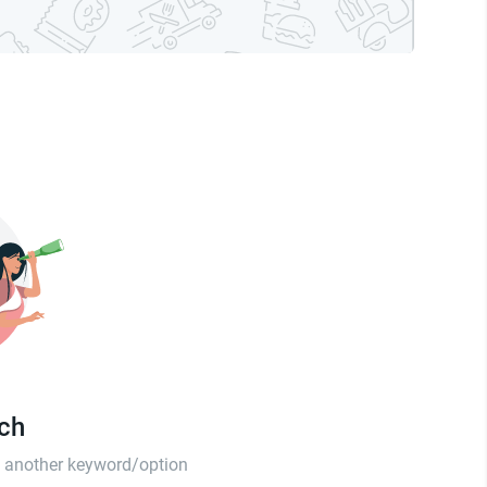
tch
th another keyword/option