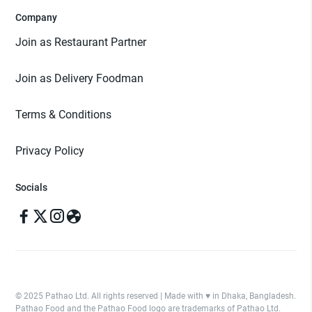
Company
Join as Restaurant Partner
Join as Delivery Foodman
Terms & Conditions
Privacy Policy
Socials
© 2025 Pathao Ltd. All rights reserved | Made with ♥️ in Dhaka, Bangladesh.
Pathao Food and the Pathao Food logo are trademarks of Pathao Ltd.