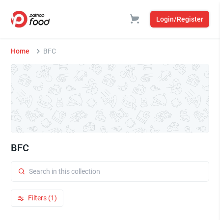
Login/Register
Home
BFC
BFC
Filters (1)