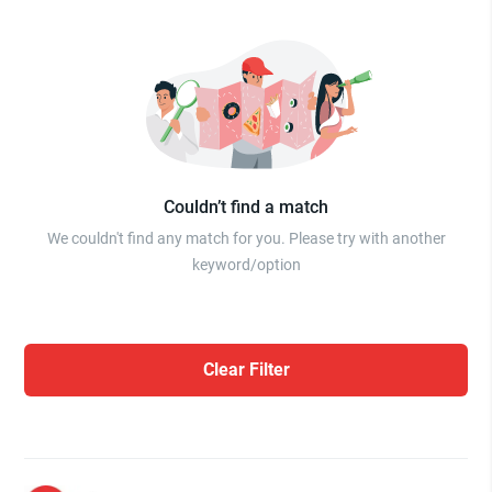
Couldn’t find a match
We couldn't find any match for you. Please try with another
keyword/option
Clear Filter