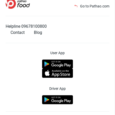
Go to Pathao.com
Helpline 09678100800
Contact
Blog
User App
Driver App