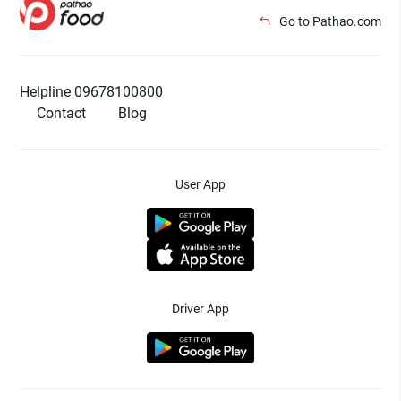
Go to Pathao.com
Helpline 09678100800
Contact
Blog
User App
Driver App