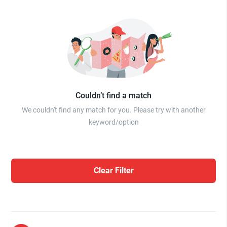
Couldn’t find a match
We couldn't find any match for you. Please try with another
keyword/option
Clear Filter