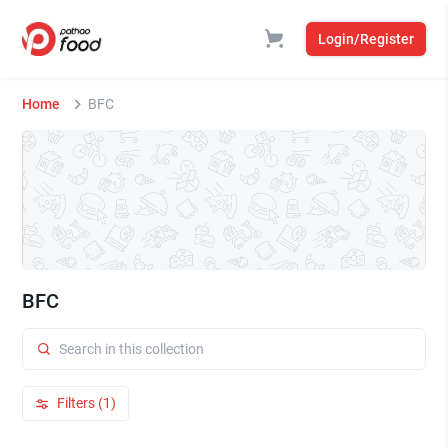
Login/Register
Home
BFC
BFC
Filters (1)