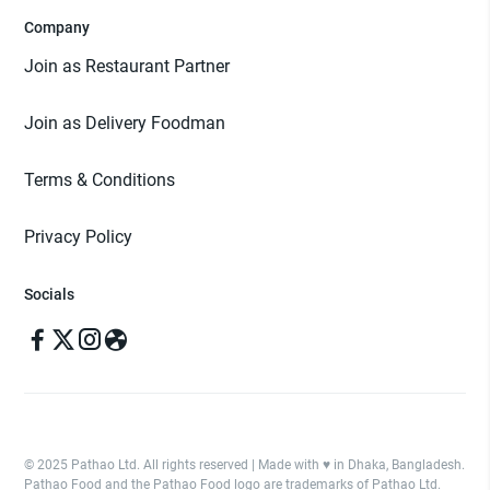
Company
Join as Restaurant Partner
Join as Delivery Foodman
Terms & Conditions
Privacy Policy
Socials
© 2025 Pathao Ltd. All rights reserved | Made with ♥️ in Dhaka, Bangladesh.
Pathao Food and the Pathao Food logo are trademarks of Pathao Ltd.