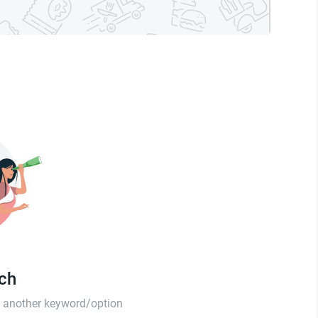
tch
th another keyword/option