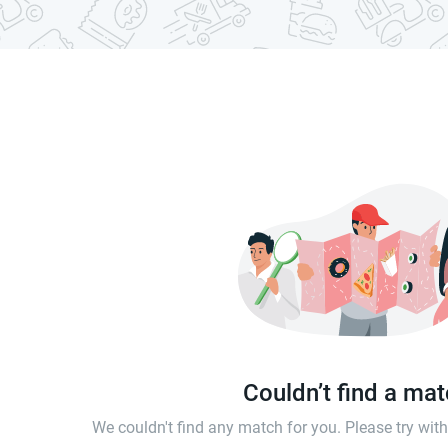
Couldn’t find a ma
We couldn't find any match for you. Please try wi