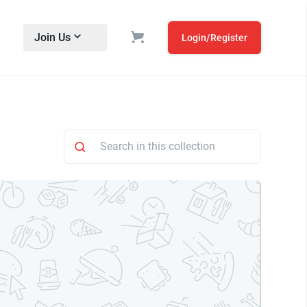
Join Us
Login/Register