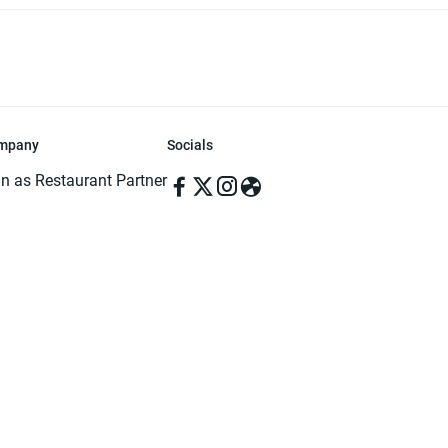
mpany
Socials
in as Restaurant Partner
in as Delivery Foodman
rms & Conditions
ivacy Policy
ved | Made with ♥️ in Dhaka, Bangladesh. Pathao Food and the Pathao Foo