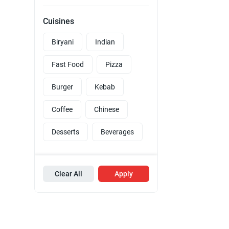
Cuisines
Biryani
Indian
Fast Food
Pizza
Burger
Kebab
Coffee
Chinese
Desserts
Beverages
Clear All
Apply