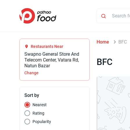
Home
BFC
Restaurants Near
Swapno General Store And
BFC
Telecom Center, Vatara Rd,
Natun Bazar
Change
Sort by
Nearest
Rating
Popularity