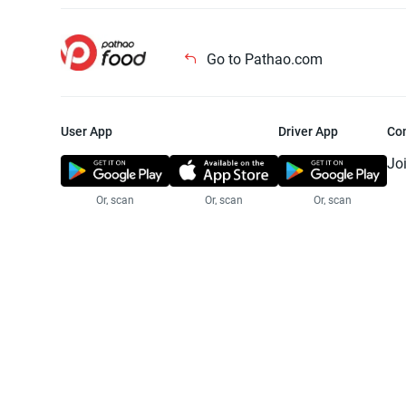
Go to Pathao.com
User App
Driver App
Co
Jo
Or, scan
Or, scan
Or, scan
Jo
Te
Pr
© 2025 Pathao Ltd. All rights reser