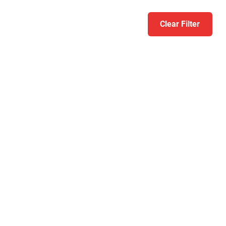
Clear Filter