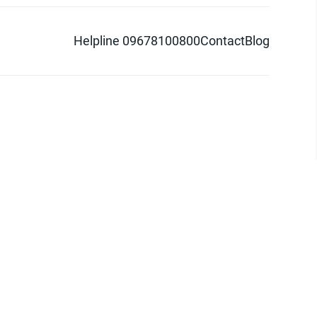
Helpline 09678100800
Contact
Blog
d logo are trademarks of Pathao Ltd.