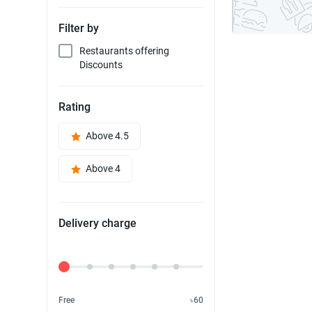
Filter by
Restaurants offering
Discounts
Rating
Above 4.5
Above 4
Delivery charge
Delivery Fee
Free
৳60