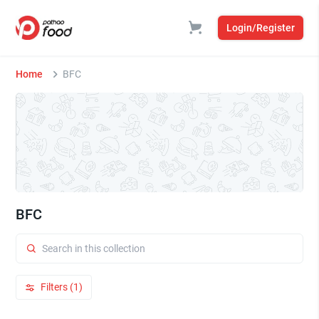
Login/Register
Home
BFC
BFC
Filters (1)