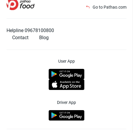
Go to Pathao.com
Helpline 09678100800
Contact
Blog
User App
Driver App