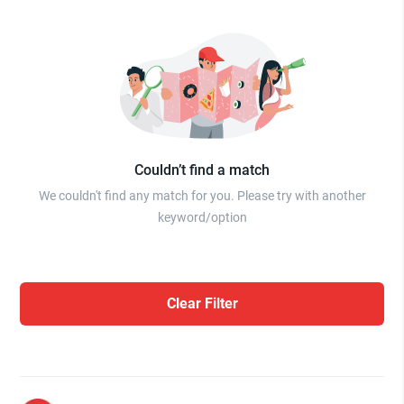
Couldn’t find a match
We couldn't find any match for you. Please try with another
keyword/option
Clear Filter