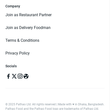
Company
Join as Restaurant Partner
Join as Delivery Foodman
Terms & Conditions
Privacy Policy
Socials
© 2025 Pathao Ltd. All rights reserved | Made with ♥️ in Dhaka, Bangladesh.
Pathao Food and the Pathao Food logo are trademarks of Pathao Ltd.