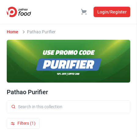
Login/Register
Home
Pathao Purifier
Pathao Purifier
Filters (1)