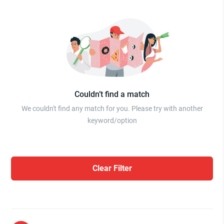
Couldn’t find a match
We couldn't find any match for you. Please try with another
keyword/option
Clear Filter