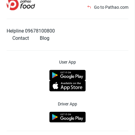
Go to Pathao.com
Helpline 09678100800
Contact
Blog
User App
Driver App