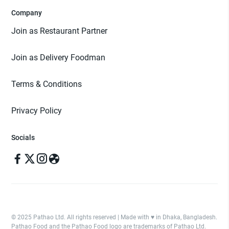
Company
Join as Restaurant Partner
Join as Delivery Foodman
Terms & Conditions
Privacy Policy
Socials
© 2025 Pathao Ltd. All rights reserved | Made with ♥️ in Dhaka, Bangladesh.
Pathao Food and the Pathao Food logo are trademarks of Pathao Ltd.