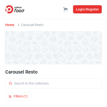
Login/Register
Home
Carousel Resto
Carousel Resto
Filters (1)