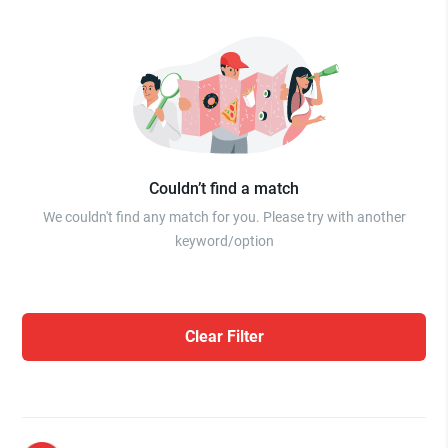
Couldn’t find a match
We couldn't find any match for you. Please try with another
keyword/option
Clear Filter