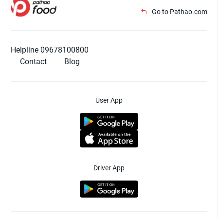
Go to Pathao.com
Helpline 09678100800
Contact
Blog
User App
Driver App