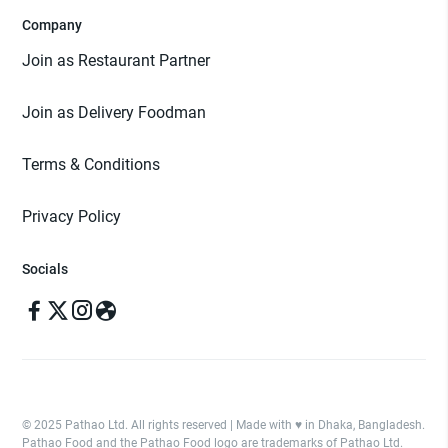
Company
Join as Restaurant Partner
Join as Delivery Foodman
Terms & Conditions
Privacy Policy
Socials
© 2025 Pathao Ltd. All rights reserved | Made with ♥️ in Dhaka, Bangladesh.
Pathao Food and the Pathao Food logo are trademarks of Pathao Ltd.