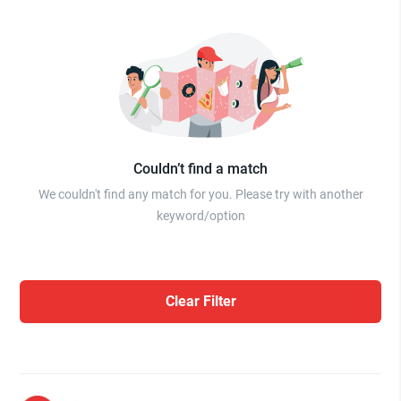
Couldn’t find a match
We couldn't find any match for you. Please try with another
keyword/option
Clear Filter