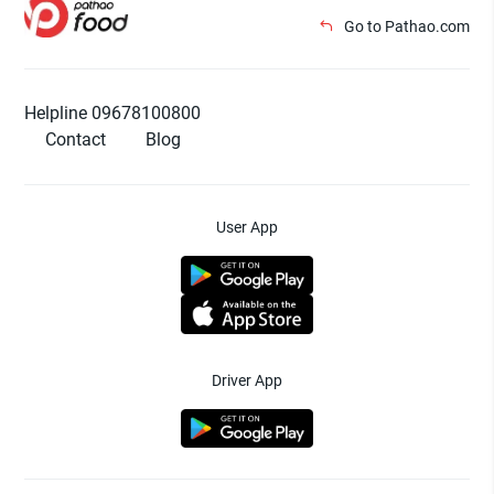
Go to Pathao.com
Helpline 09678100800
Contact
Blog
User App
Driver App