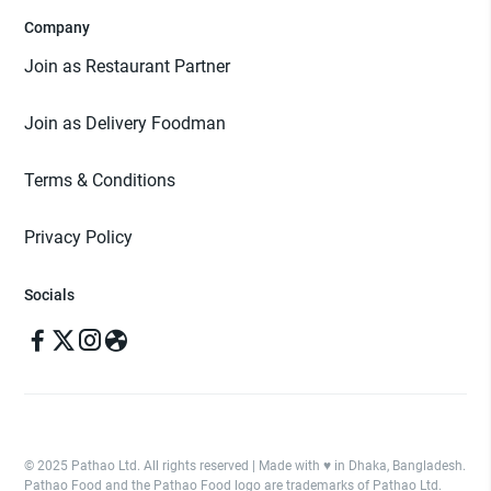
Company
Join as Restaurant Partner
Join as Delivery Foodman
Terms & Conditions
Privacy Policy
Socials
© 2025 Pathao Ltd. All rights reserved | Made with ♥️ in Dhaka, Bangladesh.
Pathao Food and the Pathao Food logo are trademarks of Pathao Ltd.