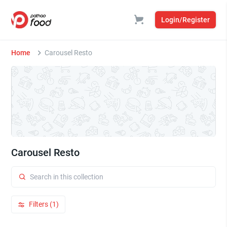
Login/Register
Home
Carousel Resto
Carousel Resto
Filters (1)