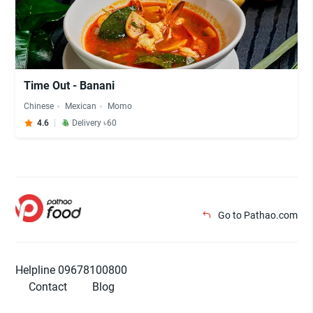
Time Out - Banani
Chinese
Mexican
Momo
4.6
Delivery ৳60
Go to Pathao.com
Helpline 09678100800
Contact
Blog