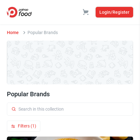
Login/Register
Home
Popular Brands
Popular Brands
Filters (1)