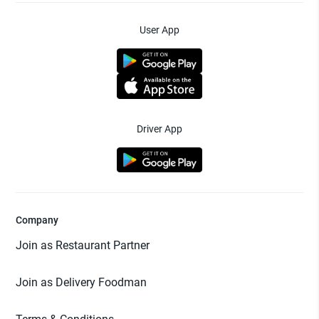
User App
Driver App
Company
Join as Restaurant Partner
Join as Delivery Foodman