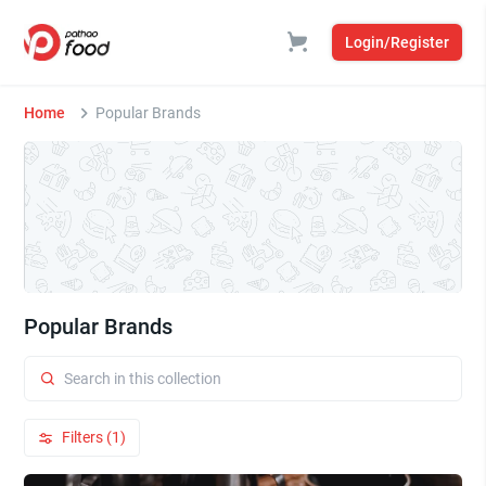
Login/Register
Home
Popular Brands
Popular Brands
Filters (1)