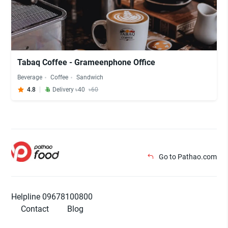
Tabaq Coffee - Grameenphone Office
Beverage
Coffee
Sandwich
4.8
Delivery ৳40
৳60
Go to Pathao.com
Helpline 09678100800
Contact
Blog