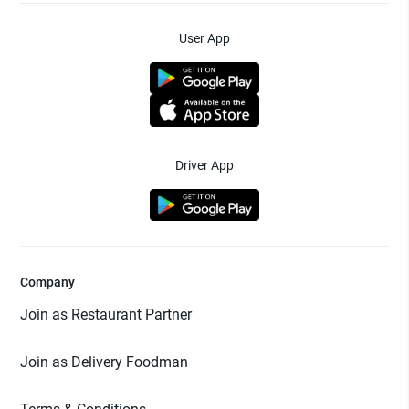
User App
Driver App
Company
Join as Restaurant Partner
Join as Delivery Foodman