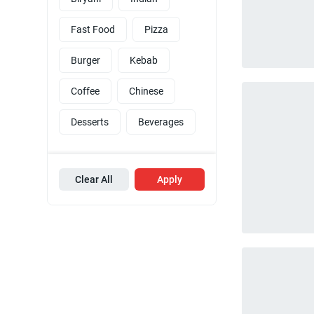
Fast Food
Pizza
Burger
Kebab
Coffee
Chinese
Desserts
Beverages
Clear All
Apply