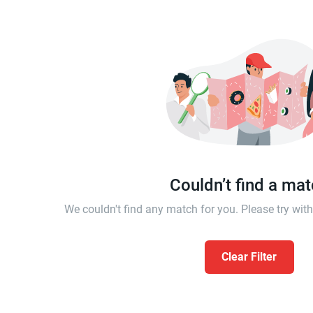
Couldn’t find a ma
We couldn't find any match for you. Please try wi
Clear Filter