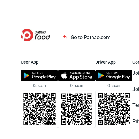
Go to Pathao.com
User App
Driver App
Co
Jo
Or, scan
Or, scan
Or, scan
Jo
Te
Pr