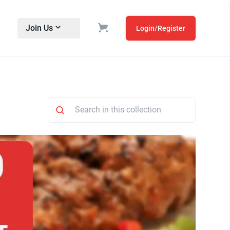
Join Us
Login/Register