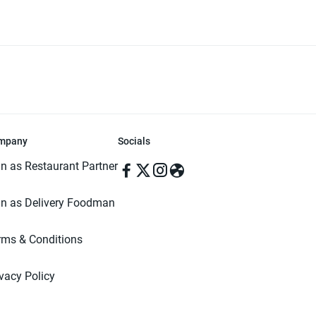
mpany
Socials
in as Restaurant Partner
in as Delivery Foodman
rms & Conditions
ivacy Policy