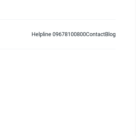
Helpline 09678100800
Contact
Blog