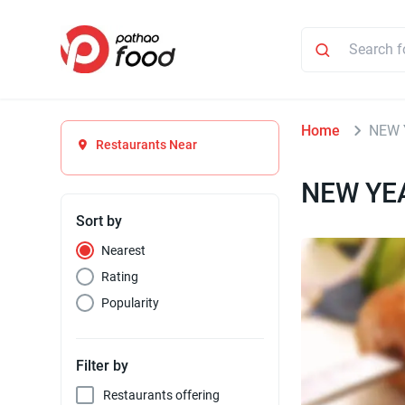
Home
NEW 
Restaurants Near
NEW YEA
Sort by
Nearest
Rating
Popularity
Filter by
Restaurants offering