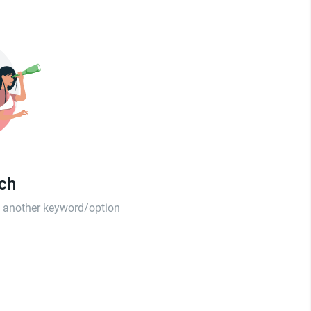
tch
th another keyword/option