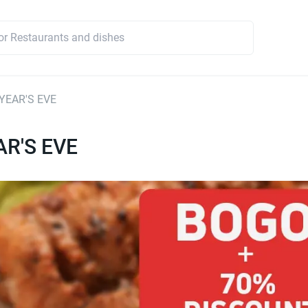
YEAR'S EVE
R'S EVE