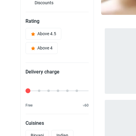
Discounts
Rating
Above 4.5
Above 4
Delivery charge
Delivery Fee
Free
৳60
Cuisines
Biryani
Indian