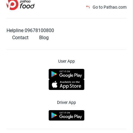
Go to Pathao.com
Helpline 09678100800
Contact
Blog
User App
Driver App