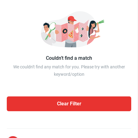
Couldn’t find a match
We couldn't find any match for you. Please try with another
keyword/option
Clear Filter