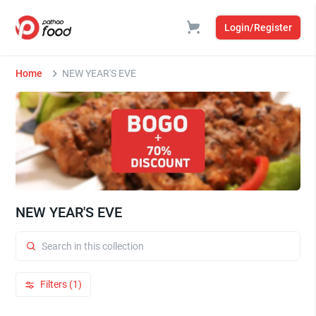
Login/Register
Home
NEW YEAR'S EVE
NEW YEAR'S EVE
Filters (1)