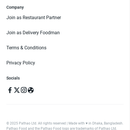
Company
Join as Restaurant Partner
Join as Delivery Foodman
Terms & Conditions
Privacy Policy
Socials
© 2025 Pathao Ltd. All rights reserved | Made with ♥️ in Dhaka, Bangladesh.
Pathao Food and the Pathao Food logo are trademarks of Pathao Ltd.