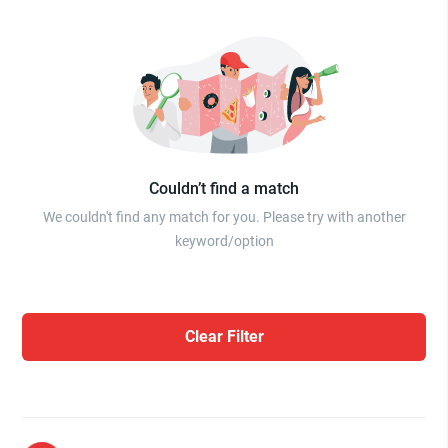
Couldn’t find a match
We couldn't find any match for you. Please try with another
keyword/option
Clear Filter