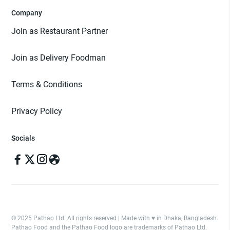
Company
Join as Restaurant Partner
Join as Delivery Foodman
Terms & Conditions
Privacy Policy
Socials
© 2025 Pathao Ltd. All rights reserved | Made with ♥️ in Dhaka, Bangladesh.
Pathao Food and the Pathao Food logo are trademarks of Pathao Ltd.