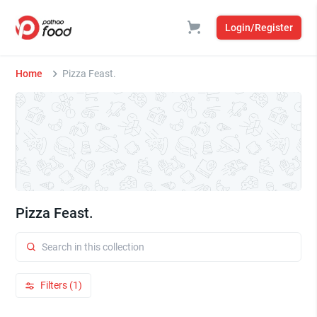
Login/Register
Home
Pizza Feast.
Pizza Feast.
Filters (1)