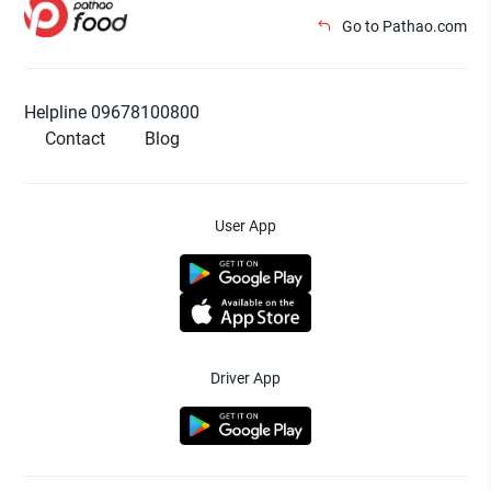
Go to Pathao.com
Helpline 09678100800
Contact
Blog
User App
Driver App