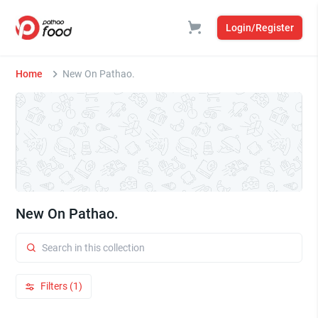
Login/Register
Home
New On Pathao.
New On Pathao.
Filters (1)