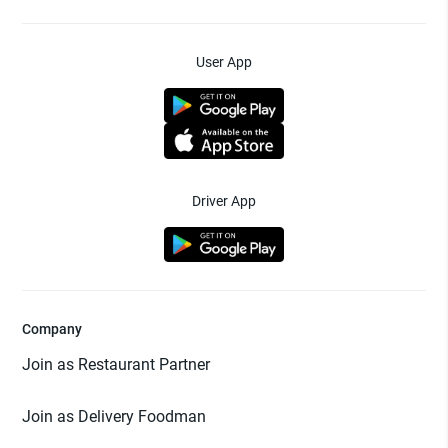
User App
Driver App
Company
Join as Restaurant Partner
Join as Delivery Foodman