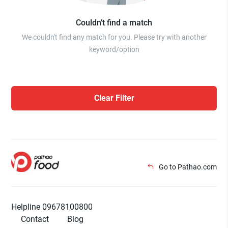
Couldn’t find a match
We couldn't find any match for you. Please try with another
keyword/option
Clear Filter
Go to Pathao.com
Helpline 09678100800
Contact
Blog