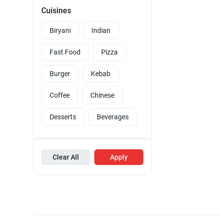
Cuisines
Biryani
Indian
Fast Food
Pizza
Burger
Kebab
Coffee
Chinese
Desserts
Beverages
Clear All
Apply