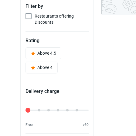
Filter by
Restaurants offering
Discounts
Rating
Above 4.5
Above 4
Delivery charge
Delivery Fee
Free
৳60