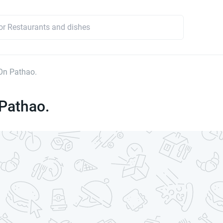
On Pathao.
Pathao.