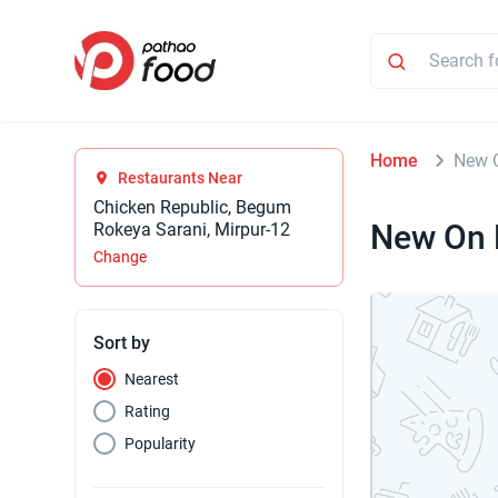
Home
New 
Restaurants Near
Chicken Republic, Begum
New On 
Rokeya Sarani, Mirpur-12
Change
Sort by
Nearest
Rating
Popularity