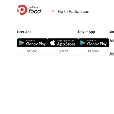
Go to Pathao.com
User App
Driver App
Co
Jo
Or, scan
Or, scan
Or, scan
Jo
Te
Pr
© 2025 Pathao Ltd. All rights reser