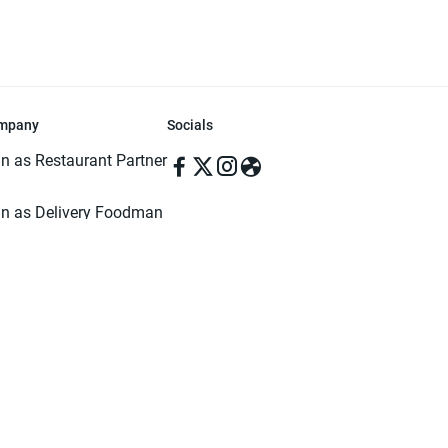
mpany
Socials
in as Restaurant Partner
in as Delivery Foodman
rms & Conditions
ivacy Policy
ved | Made with ♥️ in Dhaka, Bangladesh. Pathao Food and the Pathao Foo