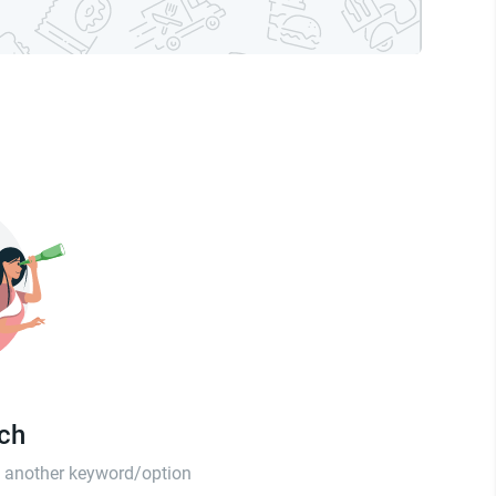
tch
th another keyword/option