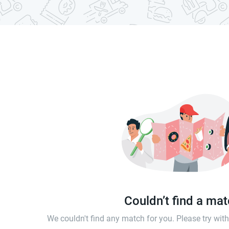
Couldn’t find a ma
We couldn't find any match for you. Please try wi