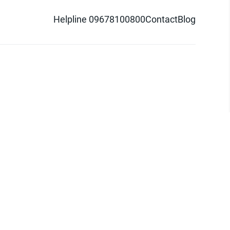
Helpline 09678100800
Contact
Blog
d logo are trademarks of Pathao Ltd.