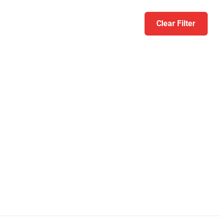
Clear Filter