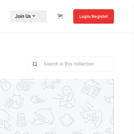
Join Us
Login/Register