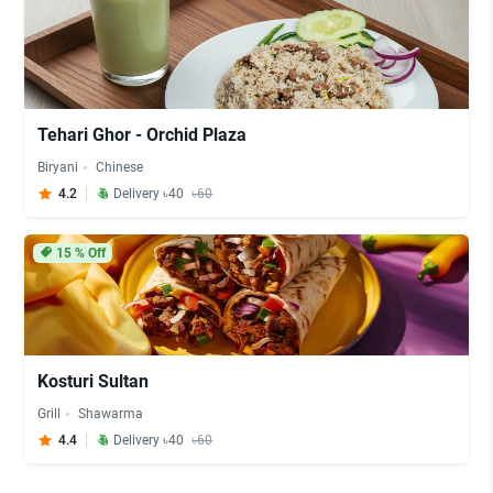
Tehari Ghor - Orchid Plaza
Biryani
Chinese
4.2
Delivery ৳40
৳60
15
% Off
Kosturi Sultan
Grill
Shawarma
4.4
Delivery ৳40
৳60