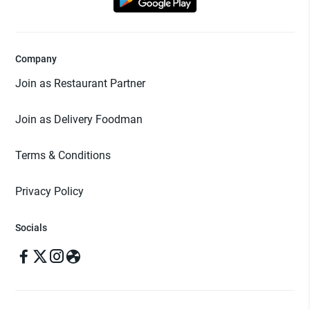
Company
Join as Restaurant Partner
Join as Delivery Foodman
Terms & Conditions
Privacy Policy
Socials