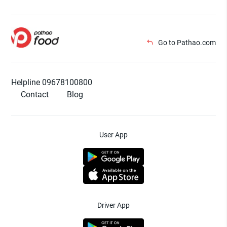
Go to Pathao.com
Helpline 09678100800
Contact
Blog
User App
Driver App