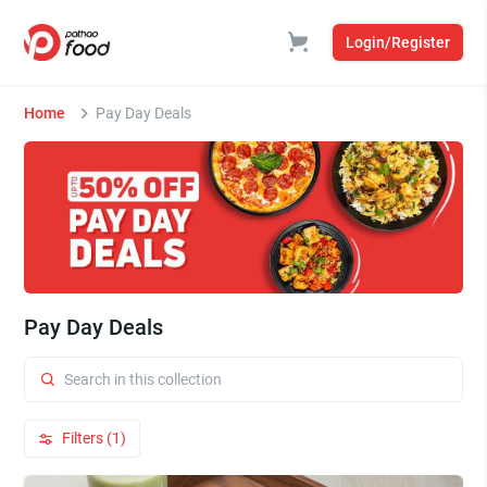
Login/Register
Home
Pay Day Deals
Pay Day Deals
Filters (1)