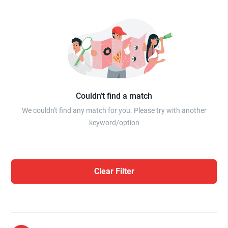
Couldn’t find a match
We couldn't find any match for you. Please try with another
keyword/option
Clear Filter