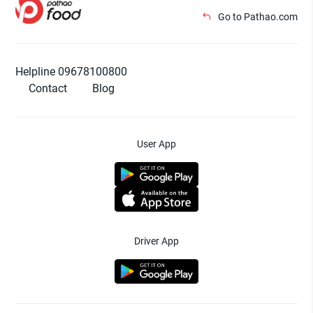
Go to Pathao.com
Helpline 09678100800
Contact
Blog
User App
Driver App