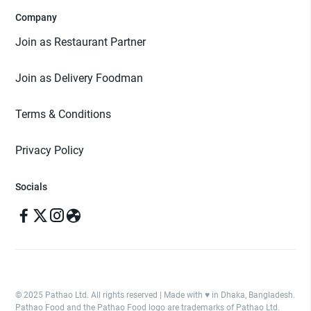
Company
Join as Restaurant Partner
Join as Delivery Foodman
Terms & Conditions
Privacy Policy
Socials
© 2025 Pathao Ltd. All rights reserved | Made with ♥️ in Dhaka, Bangladesh.
Pathao Food and the Pathao Food logo are trademarks of Pathao Ltd.