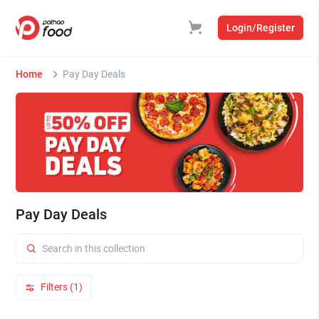
Login/Register
Home
Pay Day Deals
Pay Day Deals
Filters (1)