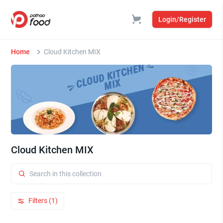
Login/Register
Home
Cloud Kitchen MIX
Cloud Kitchen MIX
Filters (1)