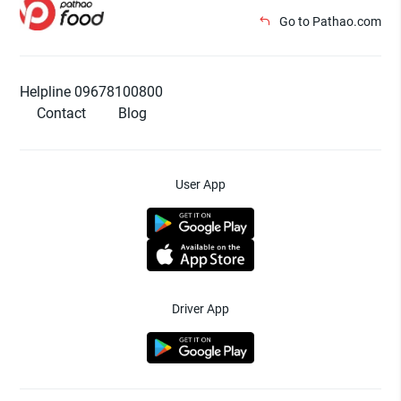
Go to Pathao.com
Helpline 09678100800
Contact
Blog
User App
Driver App