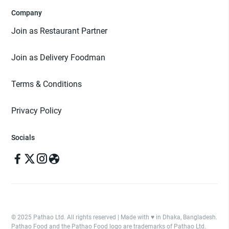
Company
Join as Restaurant Partner
Join as Delivery Foodman
Terms & Conditions
Privacy Policy
Socials
© 2025 Pathao Ltd. All rights reserved | Made with ♥️ in Dhaka, Bangladesh.
Pathao Food and the Pathao Food logo are trademarks of Pathao Ltd.