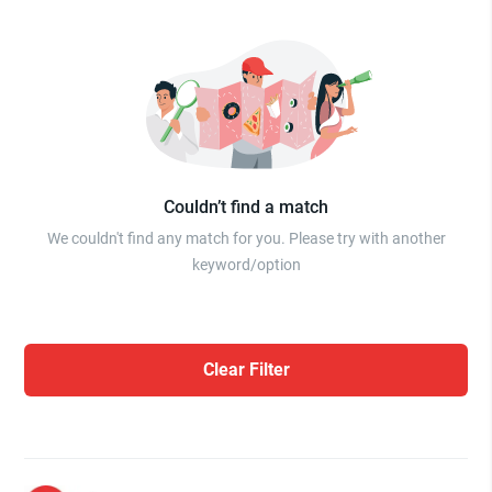
Couldn’t find a match
We couldn't find any match for you. Please try with another
keyword/option
Clear Filter