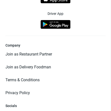
Driver App
Company
Join as Restaurant Partner
Join as Delivery Foodman
Terms & Conditions
Privacy Policy
Socials