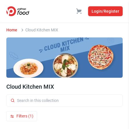
Login/Register
Home
Cloud Kitchen MIX
Cloud Kitchen MIX
Filters (1)