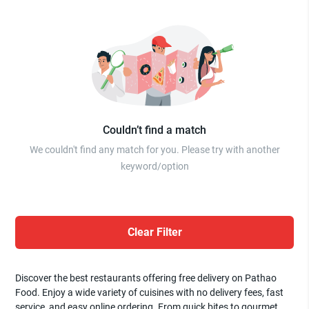
Couldn’t find a match
We couldn't find any match for you. Please try with another
keyword/option
Clear Filter
Discover the best restaurants offering free delivery on Pathao
Food. Enjoy a wide variety of cuisines with no delivery fees, fast
service, and easy online ordering. From quick bites to gourmet