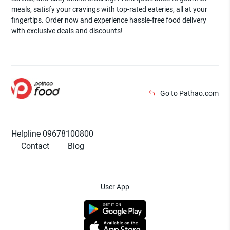
meals, satisfy your cravings with top-rated eateries, all at your
fingertips. Order now and experience hassle-free food delivery
with exclusive deals and discounts!
Go to Pathao.com
Helpline 09678100800
Contact
Blog
User App