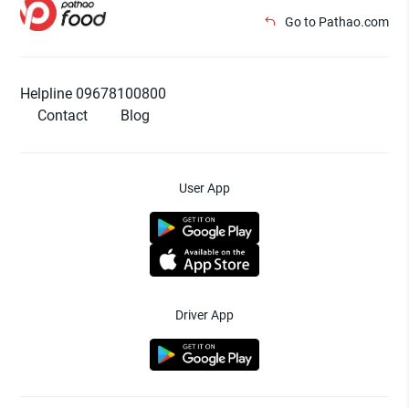
Go to Pathao.com
Helpline 09678100800
Contact
Blog
User App
Driver App