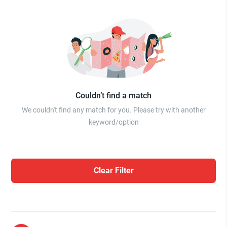
Couldn’t find a match
We couldn't find any match for you. Please try with another
keyword/option
Clear Filter