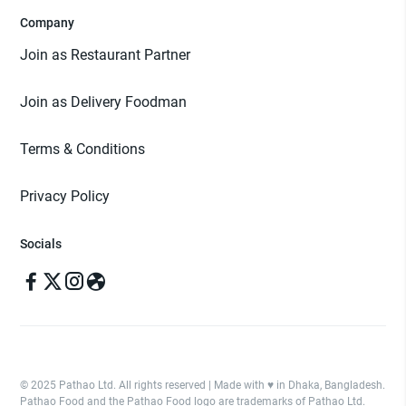
Company
Join as Restaurant Partner
Join as Delivery Foodman
Terms & Conditions
Privacy Policy
Socials
© 2025 Pathao Ltd. All rights reserved | Made with ♥️ in Dhaka, Bangladesh.
Pathao Food and the Pathao Food logo are trademarks of Pathao Ltd.