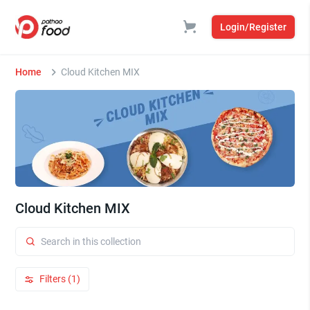
Login/Register
Home
Cloud Kitchen MIX
Cloud Kitchen MIX
Filters (1)