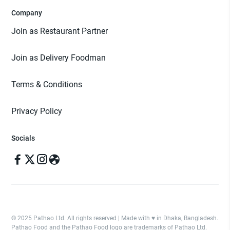
Company
Join as Restaurant Partner
Join as Delivery Foodman
Terms & Conditions
Privacy Policy
Socials
© 2025 Pathao Ltd. All rights reserved | Made with ♥️ in Dhaka, Bangladesh.
Pathao Food and the Pathao Food logo are trademarks of Pathao Ltd.