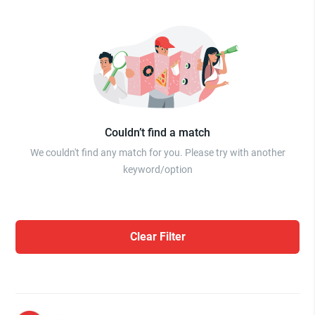
Couldn’t find a match
We couldn't find any match for you. Please try with another
keyword/option
Clear Filter