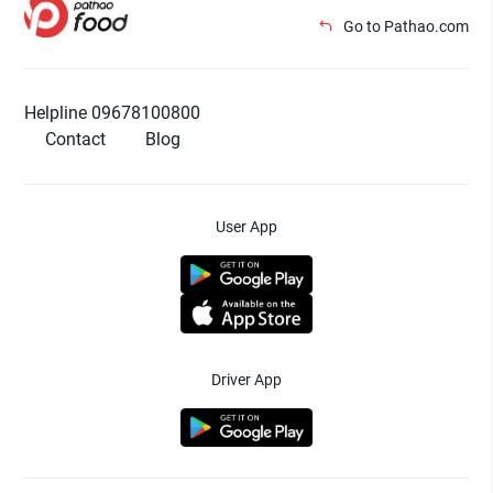
Go to Pathao.com
Helpline 09678100800
Contact
Blog
User App
Driver App