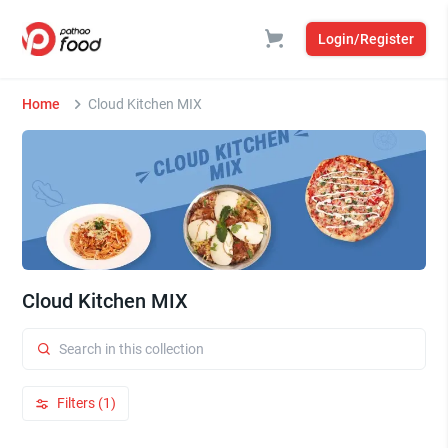
Login/Register
Home
Cloud Kitchen MIX
Cloud Kitchen MIX
Filters (1)