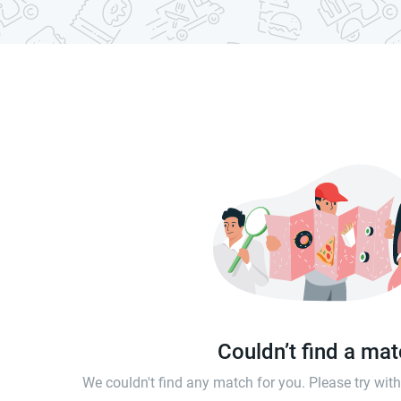
Couldn’t find a ma
We couldn't find any match for you. Please try wi