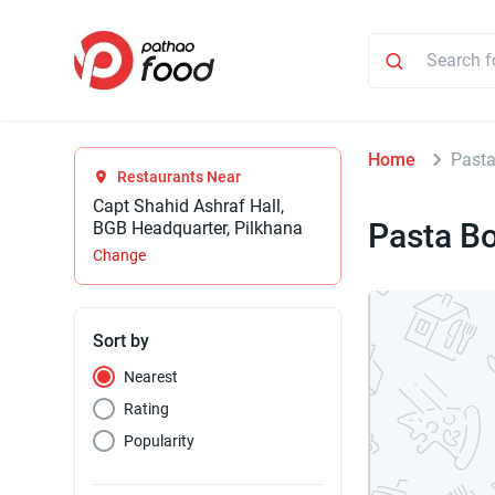
Home
Past
Restaurants Near
Capt Shahid Ashraf Hall,
Pasta B
BGB Headquarter, Pilkhana
Change
Sort by
Nearest
Rating
Popularity