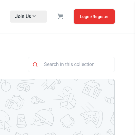
Join Us
Login/Register