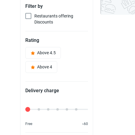
Filter by
Restaurants offering
Discounts
Rating
Above 4.5
Above 4
Delivery charge
Delivery Fee
Free
৳60