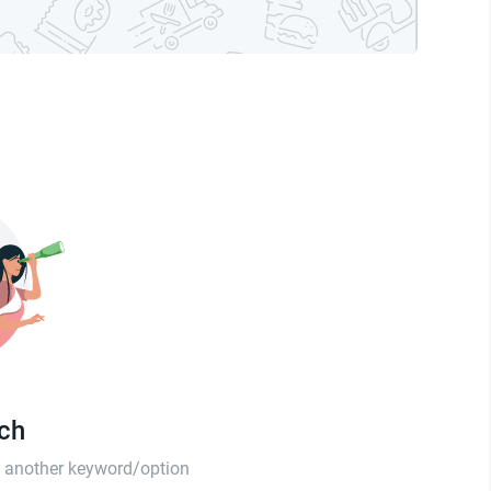
tch
th another keyword/option