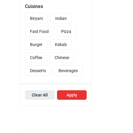
Cuisines
Biryani
Indian
Fast Food
Pizza
Burger
Kebab
Coffee
Chinese
Desserts
Beverages
Clear All
Apply