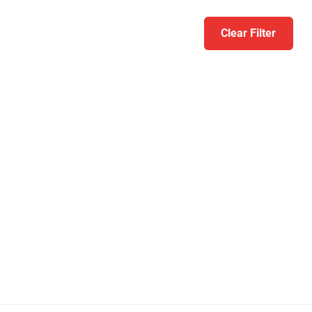
Clear Filter