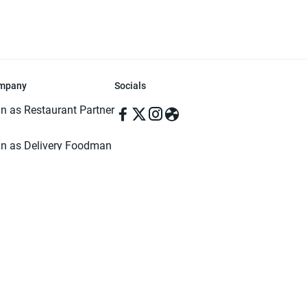
mpany
Socials
in as Restaurant Partner
in as Delivery Foodman
rms & Conditions
ivacy Policy
ved | Made with ♥️ in Dhaka, Bangladesh. Pathao Food and the Pathao Foo