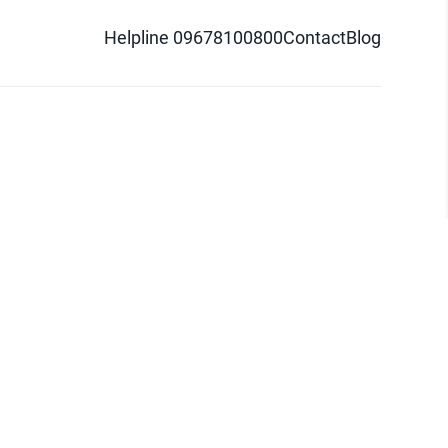
Helpline 09678100800
Contact
Blog
d logo are trademarks of Pathao Ltd.