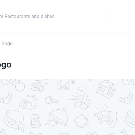
a Bogo
ogo