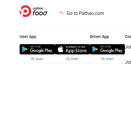
Go to Pathao.com
User App
Driver App
Co
Jo
Or, scan
Or, scan
Or, scan
Jo
Te
Pr
© 2025 Pathao Ltd. All rights reser