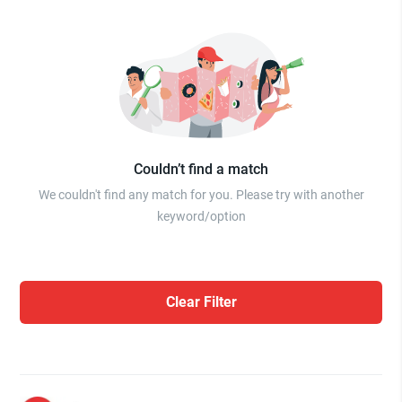
Couldn’t find a match
We couldn't find any match for you. Please try with another
keyword/option
Clear Filter