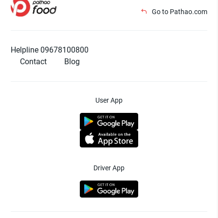
Go to Pathao.com
Helpline 09678100800
Contact
Blog
User App
Driver App