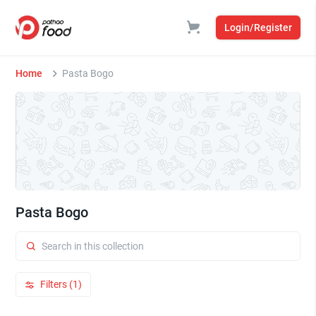
Login/Register
Home
Pasta Bogo
Pasta Bogo
Filters (1)