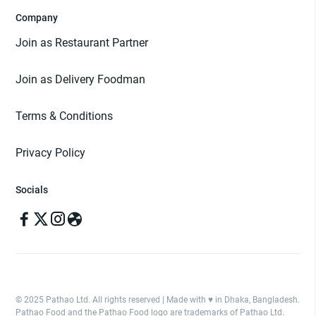
Company
Join as Restaurant Partner
Join as Delivery Foodman
Terms & Conditions
Privacy Policy
Socials
© 2025 Pathao Ltd. All rights reserved | Made with ♥️ in Dhaka, Bangladesh.
Pathao Food and the Pathao Food logo are trademarks of Pathao Ltd.