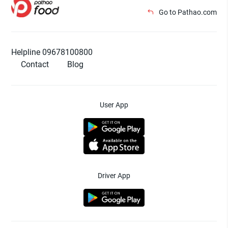
Go to Pathao.com
Helpline 09678100800
Contact
Blog
User App
Driver App