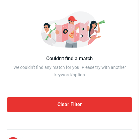
Couldn’t find a match
We couldn't find any match for you. Please try with another
keyword/option
Clear Filter