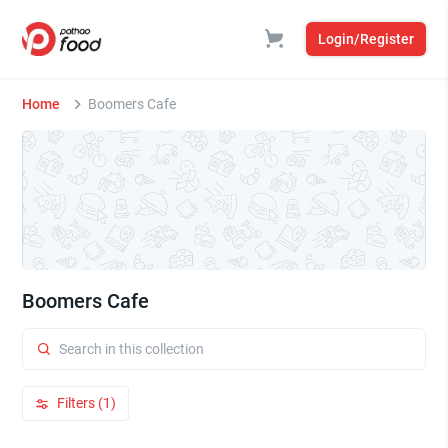
Login/Register
Home
Boomers Cafe
Boomers Cafe
Filters (1)