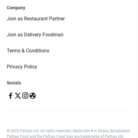
Company
Join as Restaurant Partner
Join as Delivery Foodman
Terms & Conditions
Privacy Policy
Socials
© 2025 Pathao Ltd. All rights reserved | Made with ♥️ in Dhaka, Bangladesh.
Pathao Food and the Pathao Food logo are trademarks of Pathao Ltd.