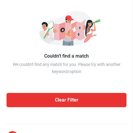
Couldn’t find a match
We couldn't find any match for you. Please try with another
keyword/option
Clear Filter