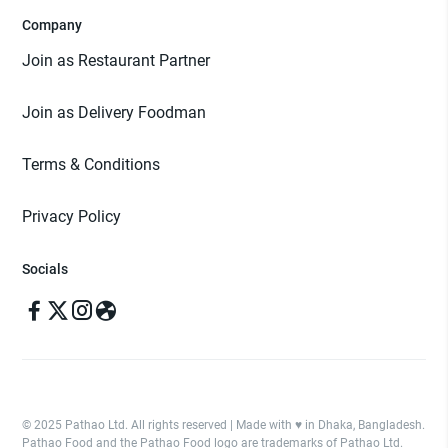
Company
Join as Restaurant Partner
Join as Delivery Foodman
Terms & Conditions
Privacy Policy
Socials
© 2025 Pathao Ltd. All rights reserved | Made with ♥️ in Dhaka, Bangladesh.
Pathao Food and the Pathao Food logo are trademarks of Pathao Ltd.