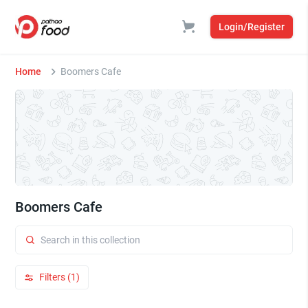
Login/Register
Home
Boomers Cafe
Boomers Cafe
Filters (1)