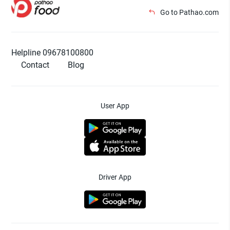
Go to Pathao.com
Helpline 09678100800
Contact
Blog
User App
Driver App