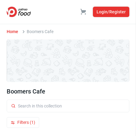
Login/Register
Home
Boomers Cafe
Boomers Cafe
Filters (1)