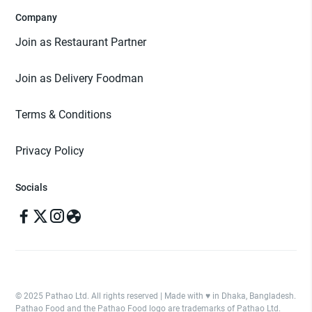
Company
Join as Restaurant Partner
Join as Delivery Foodman
Terms & Conditions
Privacy Policy
Socials
© 2025 Pathao Ltd. All rights reserved | Made with ♥️ in Dhaka, Bangladesh.
Pathao Food and the Pathao Food logo are trademarks of Pathao Ltd.