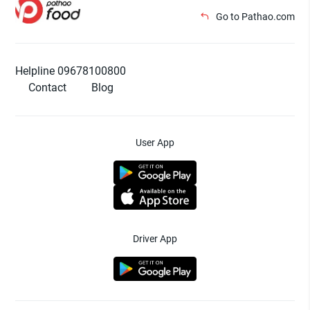
Go to Pathao.com
Helpline 09678100800
Contact
Blog
User App
Driver App