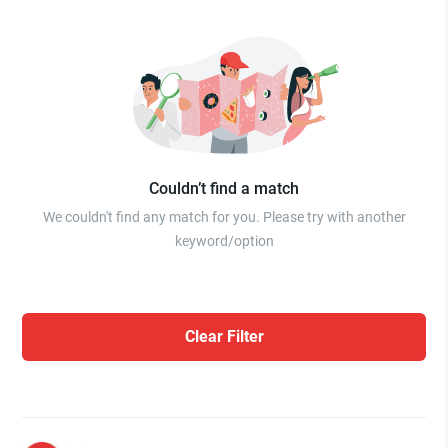
Couldn’t find a match
We couldn't find any match for you. Please try with another
keyword/option
Clear Filter