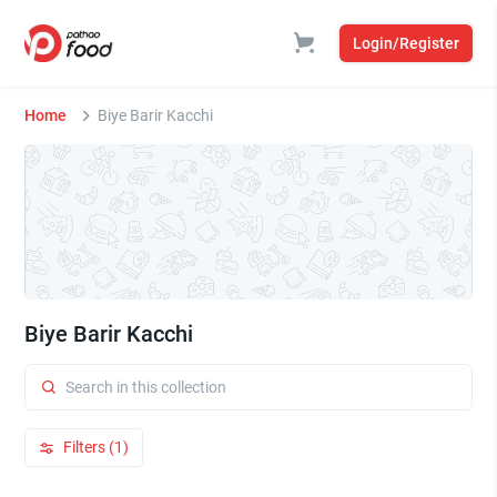
Login/Register
Home
Biye Barir Kacchi
Biye Barir Kacchi
Filters (1)