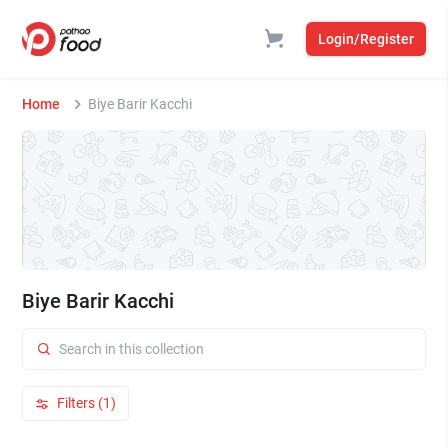
Login/Register
Home
Biye Barir Kacchi
Biye Barir Kacchi
Filters (1)