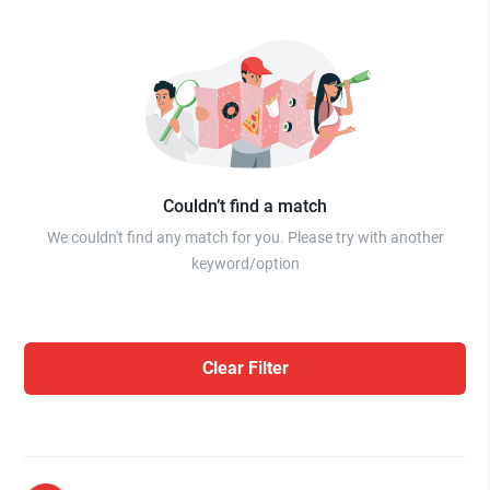
Couldn’t find a match
We couldn't find any match for you. Please try with another
keyword/option
Clear Filter