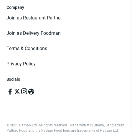
Company
Join as Restaurant Partner
Join as Delivery Foodman
Terms & Conditions
Privacy Policy
Socials
© 2025 Pathao Ltd. All rights reserved | Made with ♥️ in Dhaka, Bangladesh.
Pathao Food and the Pathao Food logo are trademarks of Pathao Ltd.