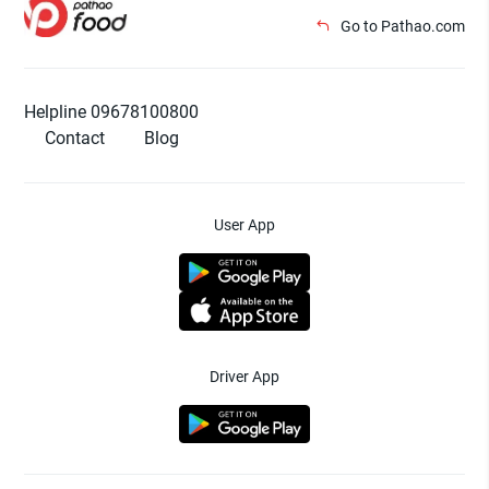
Go to Pathao.com
Helpline 09678100800
Contact
Blog
User App
Driver App