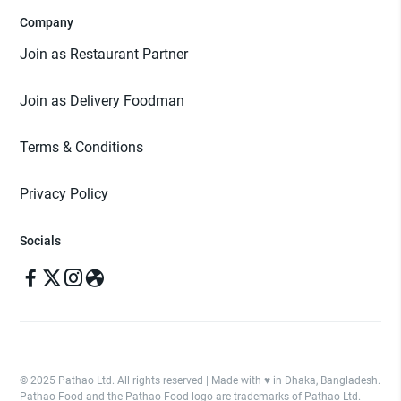
Company
Join as Restaurant Partner
Join as Delivery Foodman
Terms & Conditions
Privacy Policy
Socials
© 2025 Pathao Ltd. All rights reserved | Made with ♥️ in Dhaka, Bangladesh.
Pathao Food and the Pathao Food logo are trademarks of Pathao Ltd.