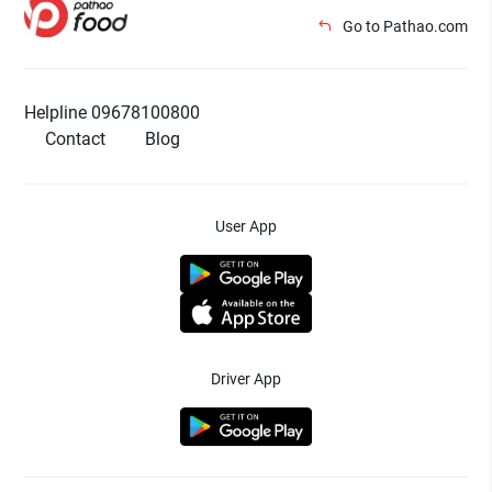
Go to Pathao.com
Helpline 09678100800
Contact
Blog
User App
Driver App