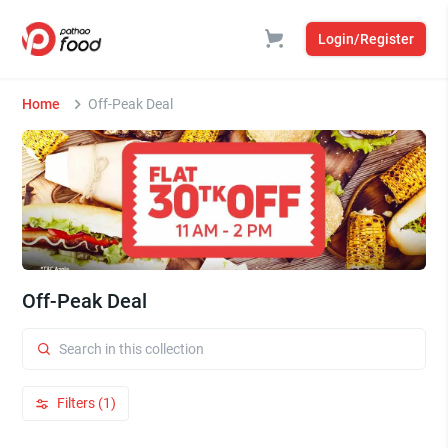
Login/Register
Home
Off-Peak Deal
Off-Peak Deal
Filters (1)