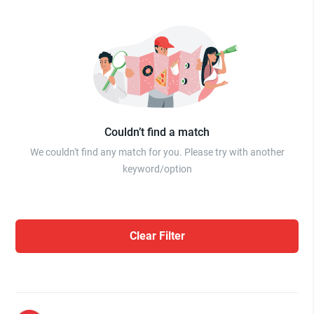
Couldn’t find a match
We couldn't find any match for you. Please try with another
keyword/option
Clear Filter