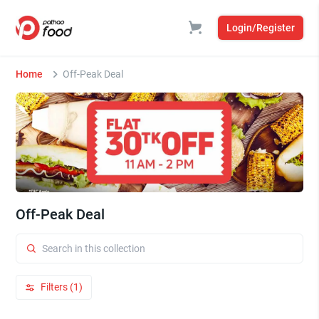
Login/Register
Home
Off-Peak Deal
Off-Peak Deal
Filters (1)