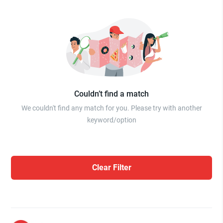
Couldn’t find a match
We couldn't find any match for you. Please try with another
keyword/option
Clear Filter