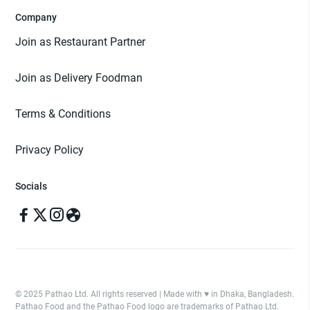
Company
Join as Restaurant Partner
Join as Delivery Foodman
Terms & Conditions
Privacy Policy
Socials
© 2025 Pathao Ltd. All rights reserved | Made with ♥️ in Dhaka, Bangladesh.
Pathao Food and the Pathao Food logo are trademarks of Pathao Ltd.