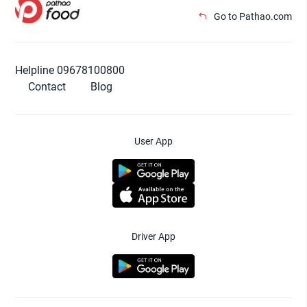
Go to Pathao.com
Helpline 09678100800
Contact
Blog
User App
Driver App