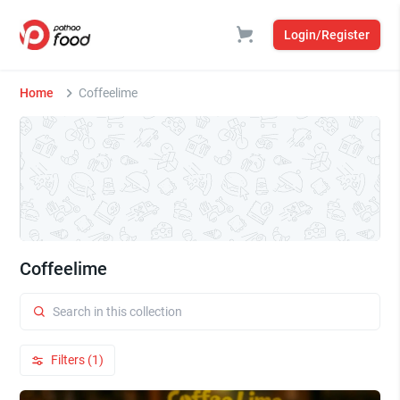
Login/Register
Home
Coffeelime
Coffeelime
Filters (1)