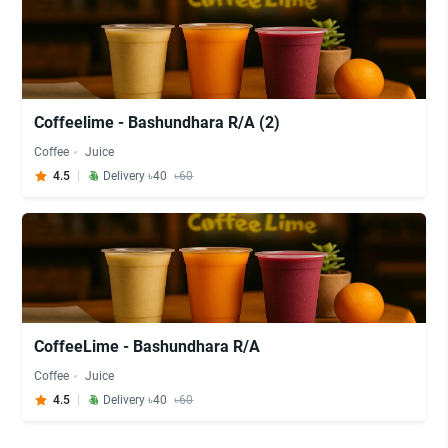
Coffeelime - Bashundhara R/A (2)
Coffee
Juice
4.5
Delivery ৳40
৳60
CoffeeLime - Bashundhara R/A
Coffee
Juice
4.5
Delivery ৳40
৳60