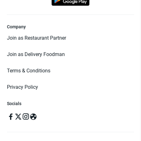
Company
Join as Restaurant Partner
Join as Delivery Foodman
Terms & Conditions
Privacy Policy
Socials