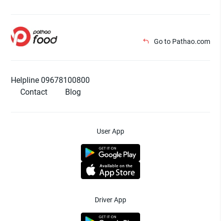
Go to Pathao.com
Helpline 09678100800
Contact
Blog
User App
Driver App