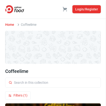
Login/Register
Home
Coffeelime
Coffeelime
Filters (1)