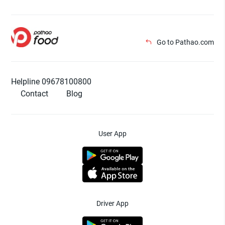
Go to Pathao.com
Helpline 09678100800
Contact
Blog
User App
Driver App