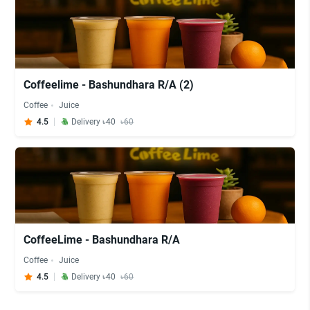
Coffeelime - Bashundhara R/A (2)
Coffee
Juice
4.5
Delivery ৳40
৳60
CoffeeLime - Bashundhara R/A
Coffee
Juice
4.5
Delivery ৳40
৳60