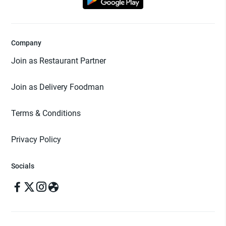
Company
Join as Restaurant Partner
Join as Delivery Foodman
Terms & Conditions
Privacy Policy
Socials