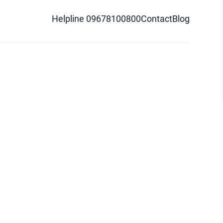
Helpline 09678100800
Contact
Blog
d logo are trademarks of Pathao Ltd.