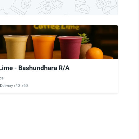
Lime - Bashundhara R/A
ce
Delivery ৳40
৳60