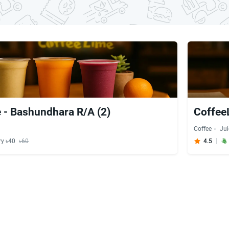
 - Bashundhara R/A (2)
Coffee
Coffee
Jui
ry ৳40
৳60
4.5