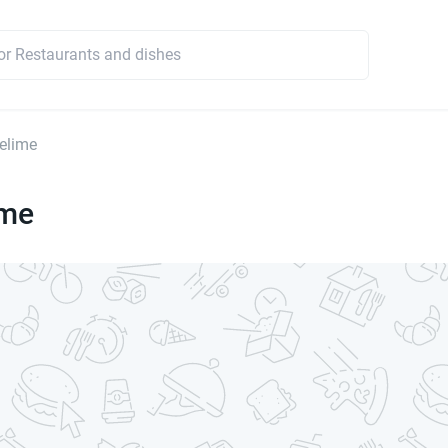
elime
ime