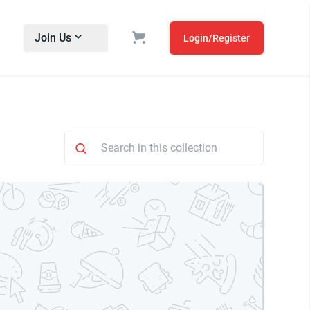
Join Us
Login/Register