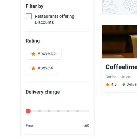
Filter by
Restaurants offering
Discounts
Rating
Above 4.5
Coffeelime
Above 4
Coffee
Juice
4.5
Delive
Delivery charge
Delivery Fee
Free
৳60