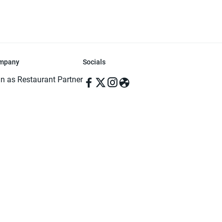
mpany
Socials
in as Restaurant Partner
in as Delivery Foodman
rms & Conditions
ivacy Policy
ved | Made with ♥️ in Dhaka, Bangladesh. Pathao Food and the Pathao Foo