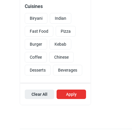
Cuisines
Biryani
Indian
Fast Food
Pizza
Burger
Kebab
Coffee
Chinese
Desserts
Beverages
Clear All
Apply