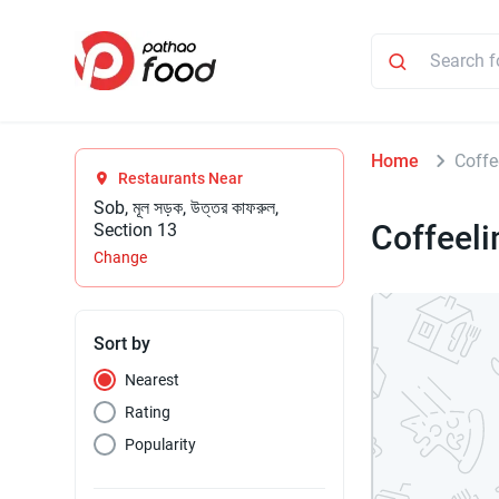
Home
Coffe
Restaurants Near
Sob, মূল সড়ক, উত্তর কাফরুল,
Coffeel
Section 13
Change
Sort by
Nearest
Rating
Popularity