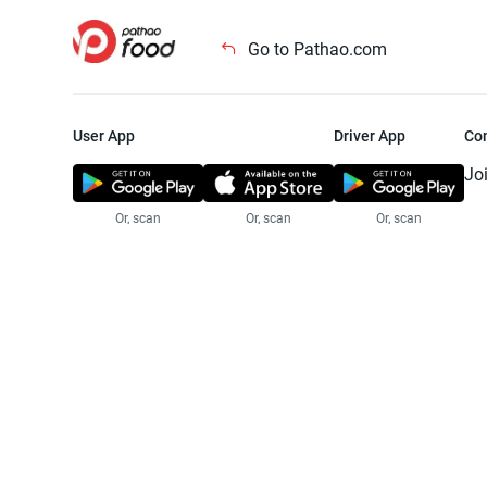
Go to Pathao.com
User App
Driver App
Co
Jo
Or, scan
Or, scan
Or, scan
Jo
Te
Pr
© 2025 Pathao Ltd. All rights reser