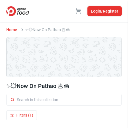
Login/Register
Home
✨💥Now On Pathao 🥟🍰
✨💥Now On Pathao 🥟🍰
Filters (1)