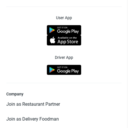
User App
Driver App
Company
Join as Restaurant Partner
Join as Delivery Foodman