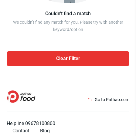
Couldn’t find a match
We couldn't find any match for you. Please try with another
keyword/option
Clear Filter
Go to Pathao.com
Helpline 09678100800
Contact
Blog