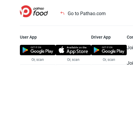
Go to Pathao.com
User App
Driver App
Co
Jo
Or, scan
Or, scan
Or, scan
Jo
Te
Pr
© 2025 Pathao Ltd. All rights reser