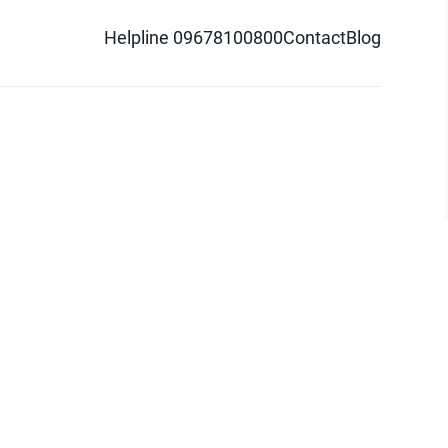
Helpline 09678100800
Contact
Blog
d logo are trademarks of Pathao Ltd.