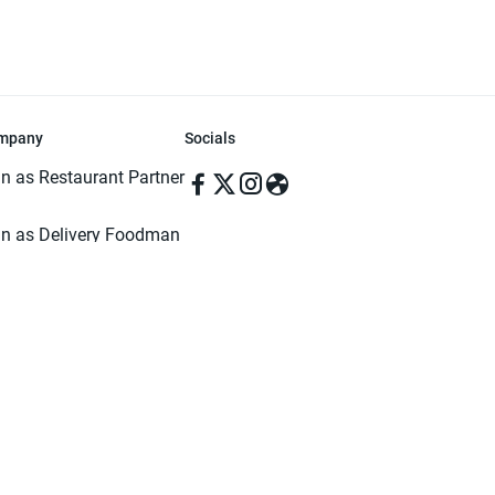
mpany
Socials
in as Restaurant Partner
in as Delivery Foodman
rms & Conditions
ivacy Policy
ved | Made with ♥️ in Dhaka, Bangladesh. Pathao Food and the Pathao Foo