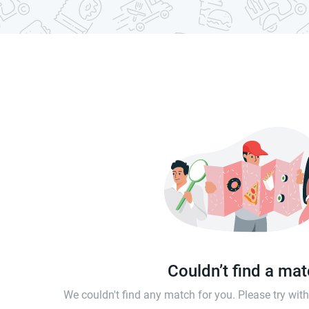
Couldn’t find a ma
We couldn't find any match for you. Please try wi