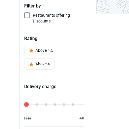
Filter by
Restaurants offering
Discounts
Rating
Above 4.5
Above 4
Delivery charge
Delivery Fee
Free
৳60