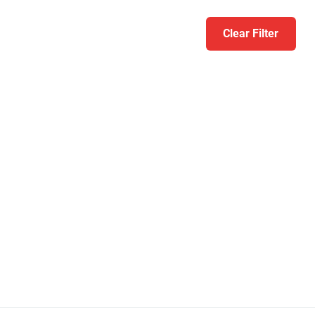
Clear Filter