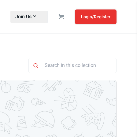
Join Us
Login/Register