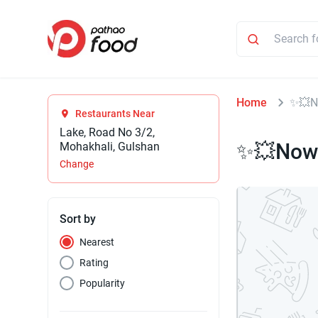
Home
✨💥N
Restaurants Near
Lake, Road No 3/2,
✨💥Now 
Mohakhali, Gulshan
Change
Sort by
Nearest
Rating
Popularity