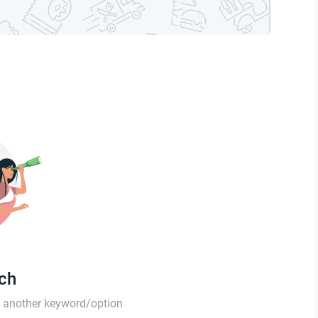
tch
th another keyword/option