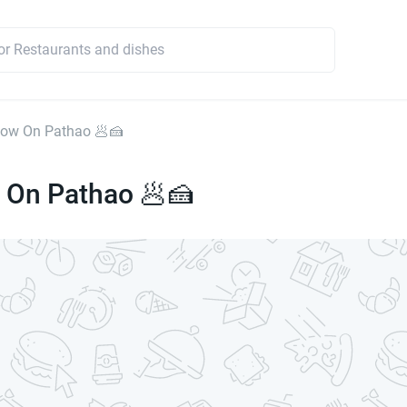
ow On Pathao 🥟🍰
On Pathao 🥟🍰