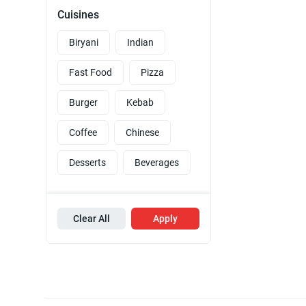
Cuisines
Biryani
Indian
Fast Food
Pizza
Burger
Kebab
Coffee
Chinese
Desserts
Beverages
Clear All
Apply