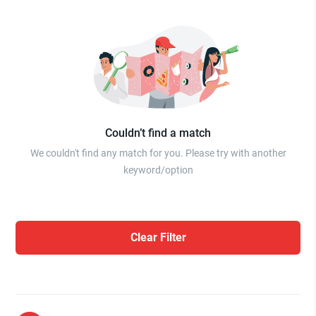
Couldn’t find a match
We couldn't find any match for you. Please try with another
keyword/option
Clear Filter