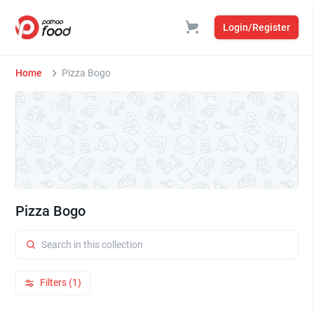
Login/Register
Home
Pizza Bogo
Pizza Bogo
Filters (1)