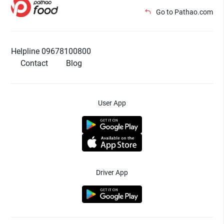
Go to Pathao.com
Helpline 09678100800
Contact
Blog
User App
Driver App