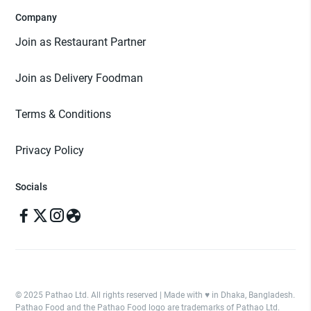
Company
Join as Restaurant Partner
Join as Delivery Foodman
Terms & Conditions
Privacy Policy
Socials
© 2025 Pathao Ltd. All rights reserved | Made with ♥️ in Dhaka, Bangladesh.
Pathao Food and the Pathao Food logo are trademarks of Pathao Ltd.