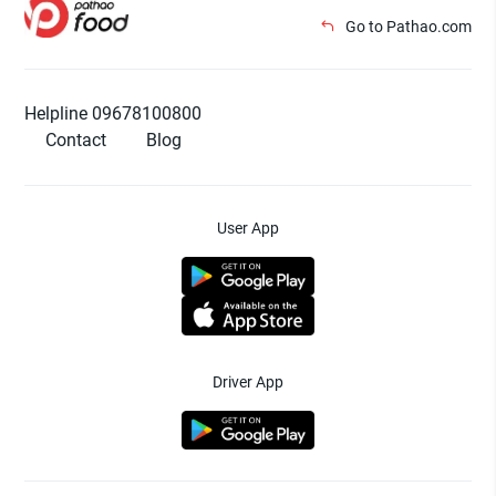
Go to Pathao.com
Helpline 09678100800
Contact
Blog
User App
Driver App