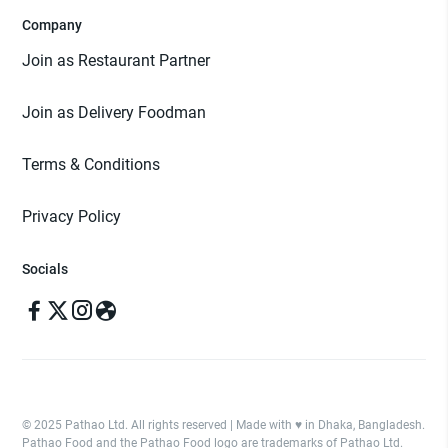
Company
Join as Restaurant Partner
Join as Delivery Foodman
Terms & Conditions
Privacy Policy
Socials
© 2025 Pathao Ltd. All rights reserved | Made with ♥️ in Dhaka, Bangladesh.
Pathao Food and the Pathao Food logo are trademarks of Pathao Ltd.