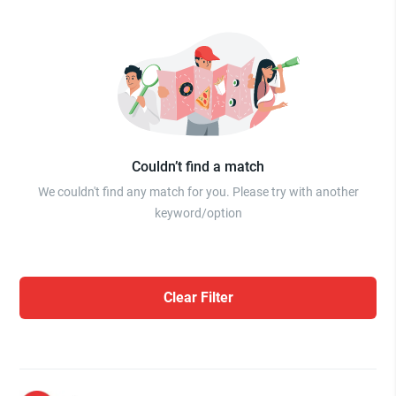
Couldn’t find a match
We couldn't find any match for you. Please try with another
keyword/option
Clear Filter