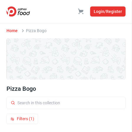
Login/Register
Home
Pizza Bogo
Pizza Bogo
Filters (1)