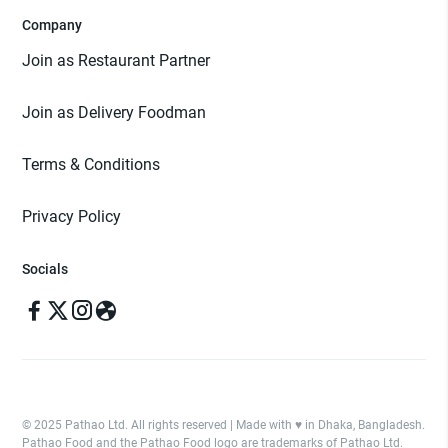
Company
Join as Restaurant Partner
Join as Delivery Foodman
Terms & Conditions
Privacy Policy
Socials
© 2025 Pathao Ltd. All rights reserved | Made with ♥️ in Dhaka, Bangladesh.
Pathao Food and the Pathao Food logo are trademarks of Pathao Ltd.