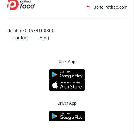
Go to Pathao.com
Helpline 09678100800
Contact
Blog
User App
Driver App