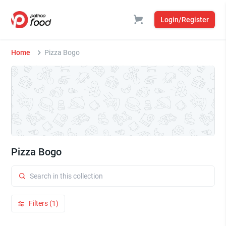
Login/Register
Home
Pizza Bogo
Pizza Bogo
Filters (1)