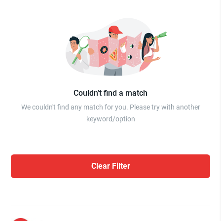
Couldn’t find a match
We couldn't find any match for you. Please try with another
keyword/option
Clear Filter