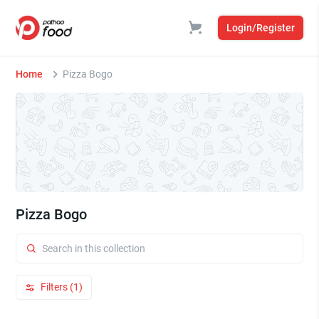
Login/Register
Home
Pizza Bogo
Pizza Bogo
Filters (1)