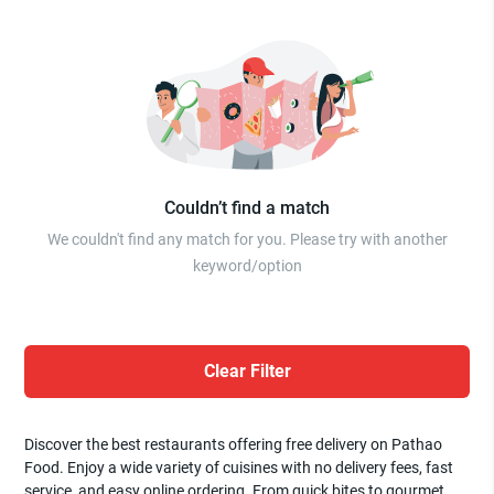
Couldn’t find a match
We couldn't find any match for you. Please try with another
keyword/option
Clear Filter
Discover the best restaurants offering free delivery on Pathao
Food. Enjoy a wide variety of cuisines with no delivery fees, fast
service, and easy online ordering. From quick bites to gourmet