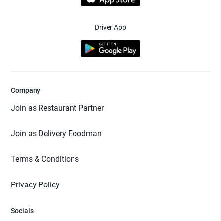
Driver App
Company
Join as Restaurant Partner
Join as Delivery Foodman
Terms & Conditions
Privacy Policy
Socials