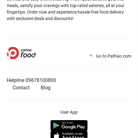
meals, satisfy your cravings with top-rated eateries, all at your
fingertips. Order now and experience hassle-free food delivery
with exclusive deals and discounts!
Go to Pathao.com
Helpline 09678100800
Contact
Blog
User App