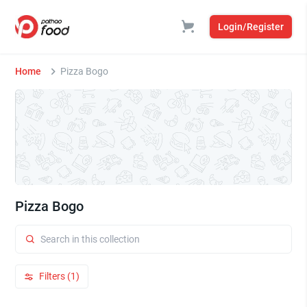
Login/Register
Home
Pizza Bogo
Pizza Bogo
Filters (1)