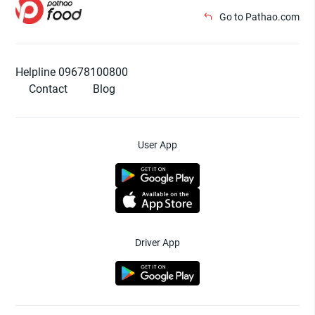
Go to Pathao.com
Helpline 09678100800
Contact
Blog
User App
Driver App