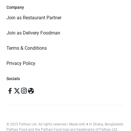
Company
Join as Restaurant Partner
Join as Delivery Foodman
Terms & Conditions
Privacy Policy
Socials
© 2025 Pathao Ltd. All rights reserved | Made with ♥️ in Dhaka, Bangladesh.
Pathao Food and the Pathao Food logo are trademarks of Pathao Ltd.