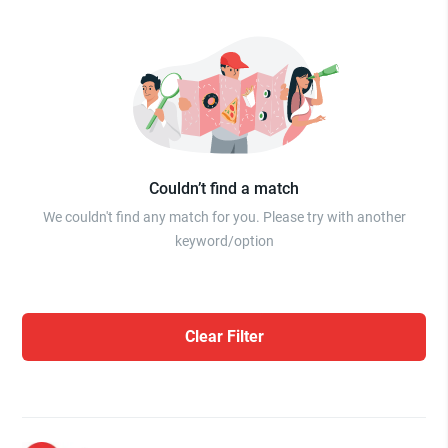
Couldn’t find a match
We couldn't find any match for you. Please try with another
keyword/option
Clear Filter