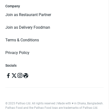
Company
Join as Restaurant Partner
Join as Delivery Foodman
Terms & Conditions
Privacy Policy
Socials
© 2025 Pathao Ltd. All rights reserved | Made with ♥️ in Dhaka, Bangladesh.
Pathao Food and the Pathao Food logo are trademarks of Pathao Ltd.