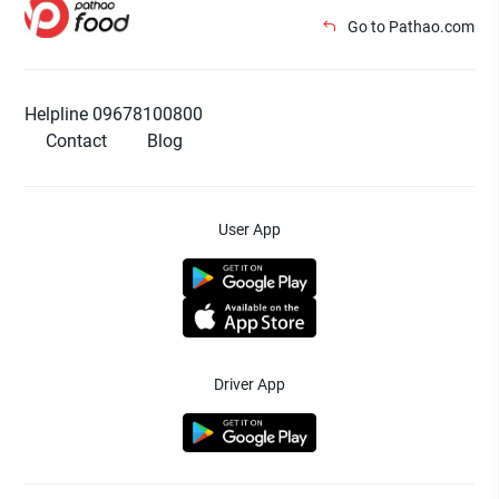
Go to Pathao.com
Helpline 09678100800
Contact
Blog
User App
Driver App