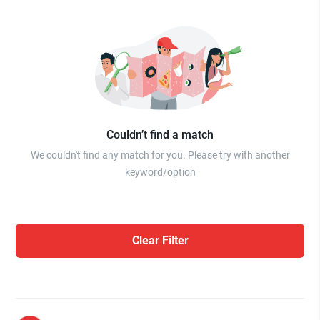
Couldn’t find a match
We couldn't find any match for you. Please try with another
keyword/option
Clear Filter