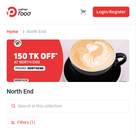
Login/Register
Home
North End
North End
Filters (1)