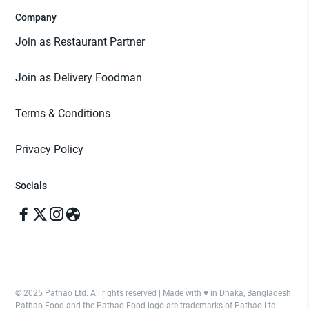
Company
Join as Restaurant Partner
Join as Delivery Foodman
Terms & Conditions
Privacy Policy
Socials
© 2025 Pathao Ltd. All rights reserved | Made with ♥️ in Dhaka, Bangladesh.
Pathao Food and the Pathao Food logo are trademarks of Pathao Ltd.