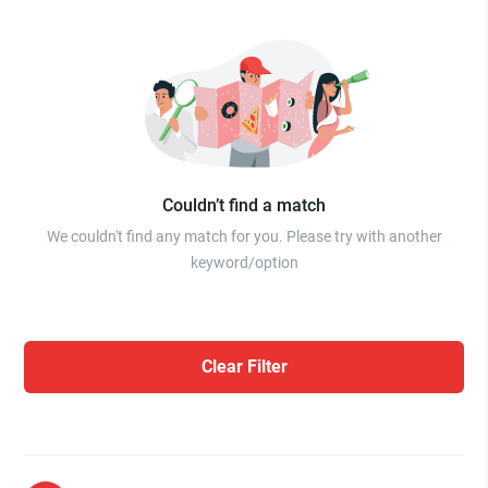
Couldn’t find a match
We couldn't find any match for you. Please try with another
keyword/option
Clear Filter