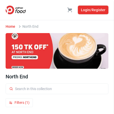
Login/Register
Home
North End
North End
Filters (1)