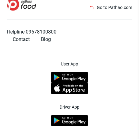
Go to Pathao.com
Helpline 09678100800
Contact
Blog
User App
Driver App