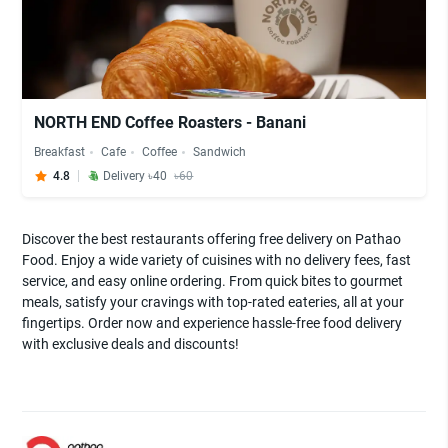
NORTH END Coffee Roasters - Banani
Breakfast
Cafe
Coffee
Sandwich
4.8
Delivery ৳40
৳60
Discover the best restaurants offering free delivery on Pathao
Food. Enjoy a wide variety of cuisines with no delivery fees, fast
service, and easy online ordering. From quick bites to gourmet
meals, satisfy your cravings with top-rated eateries, all at your
fingertips. Order now and experience hassle-free food delivery
with exclusive deals and discounts!