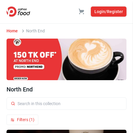
Login/Register
Home
North End
North End
Filters (1)