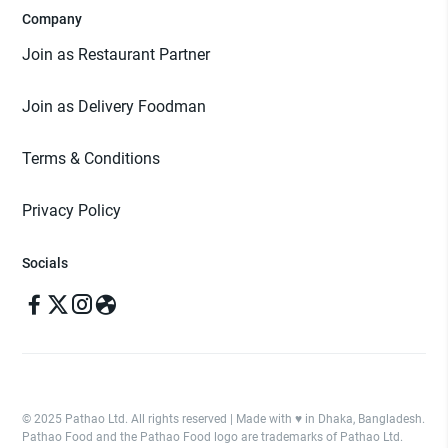
Company
Join as Restaurant Partner
Join as Delivery Foodman
Terms & Conditions
Privacy Policy
Socials
© 2025 Pathao Ltd. All rights reserved | Made with ♥️ in Dhaka, Bangladesh.
Pathao Food and the Pathao Food logo are trademarks of Pathao Ltd.