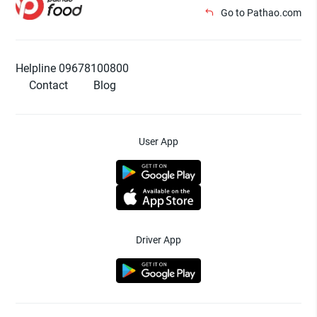
Go to Pathao.com
Helpline 09678100800
Contact
Blog
User App
Driver App