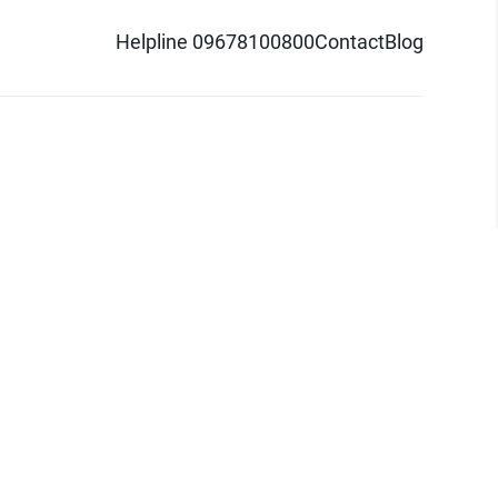
Helpline 09678100800
Contact
Blog
d logo are trademarks of Pathao Ltd.