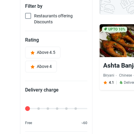
Filter by
Restaurants offering
Discounts
UPTO 10%
Rating
Above 4.5
Ashta Banj
Above 4
Biryani
Chinese
4.1
Delive
Delivery charge
Delivery Fee
Free
৳60