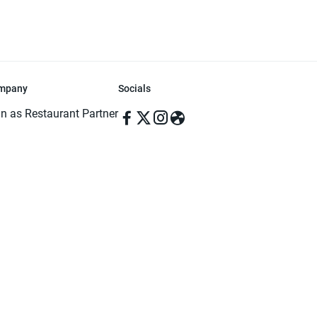
mpany
Socials
in as Restaurant Partner
in as Delivery Foodman
rms & Conditions
ivacy Policy
ved | Made with ♥️ in Dhaka, Bangladesh. Pathao Food and the Pathao Foo