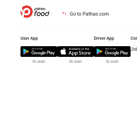
Go to Pathao.com
User App
Driver App
Co
Jo
Or, scan
Or, scan
Or, scan
Jo
Te
Pr
© 2025 Pathao Ltd. All rights reser