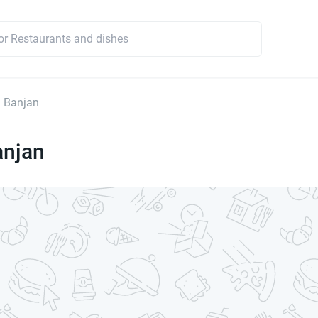
 Banjan
anjan