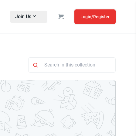
Join Us
Login/Register