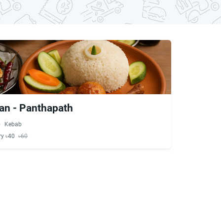
an - Panthapath
Kebab
ry ৳40
৳60