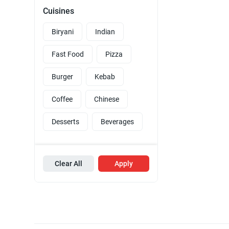
Cuisines
Biryani
Indian
Fast Food
Pizza
Burger
Kebab
Coffee
Chinese
Desserts
Beverages
Clear All
Apply