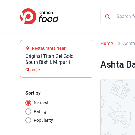
Home
Ashta
Restaurants Near
Original Titan Gel Gold,
Ashta B
South Bishil, Mirpur 1
Change
Sort by
Nearest
Rating
Popularity