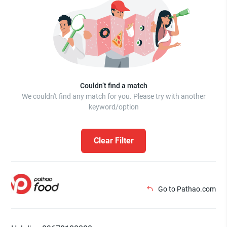
Couldn’t find a match
We couldn't find any match for you. Please try with another
keyword/option
Clear Filter
Go to Pathao.com