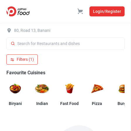
Login/Register
80, Road 13, Banani
Filters (1)
Favourite Cuisines
Biryani
Indian
Fast Food
Pizza
Burger