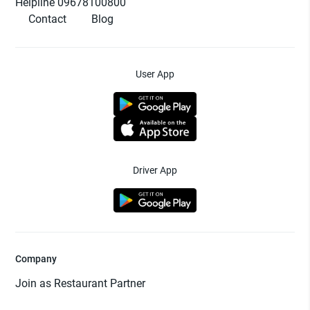
Helpline 09678100800
Contact
Blog
User App
Driver App
Company
Join as Restaurant Partner