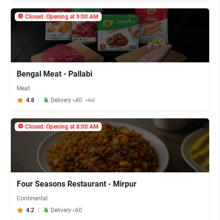
Closed. Opening at 9:00 AM
Bengal Meat - Pallabi
Meat
4.8
Delivery ৳40
৳60
Closed. Opening at 8:00 AM
Four Seasons Restaurant - Mirpur
Continental
4.2
Delivery ৳60