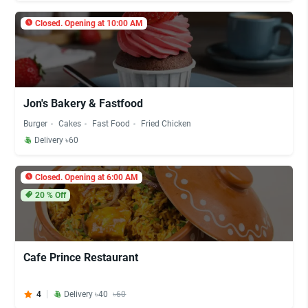
Closed. Opening at 10:00 AM
Jon's Bakery & Fastfood
Burger
Cakes
Fast Food
Fried Chicken
Delivery ৳60
Closed. Opening at 6:00 AM
20
% Off
Cafe Prince Restaurant
4
Delivery ৳40
৳60