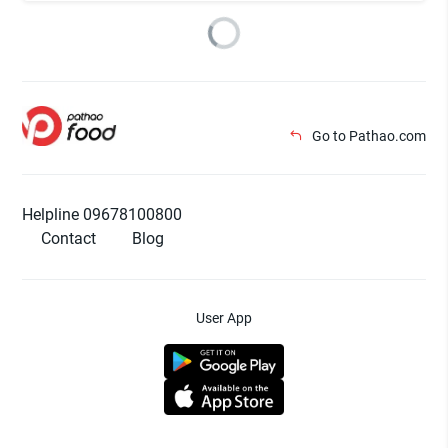
Go to Pathao.com
Helpline 09678100800
Contact
Blog
User App