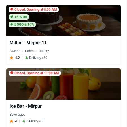
Closed. Opening at 8:00 AM
15
% Off
BOGO & 10%
Mithai - Mirpur-11
Sweets
Cakes
Bakery
4.2
Delivery ৳60
Closed. Opening at 11:00 AM
Ice Bar - Mirpur
Beverages
4
Delivery ৳60