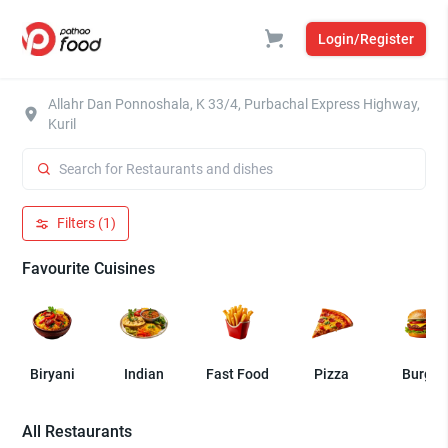
Login/Register
Allahr Dan Ponnoshala, K 33/4, Purbachal Express Highway,
Kuril
Filters (1)
Favourite Cuisines
Biryani
Indian
Fast Food
Pizza
Burger
All Restaurants