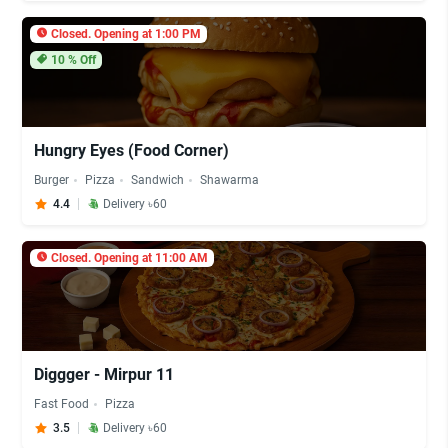
Closed. Opening at 1:00 PM
10
% Off
Hungry Eyes (Food Corner)
Burger
Pizza
Sandwich
Shawarma
4.4
Delivery ৳60
Closed. Opening at 11:00 AM
Diggger - Mirpur 11
Fast Food
Pizza
3.5
Delivery ৳60