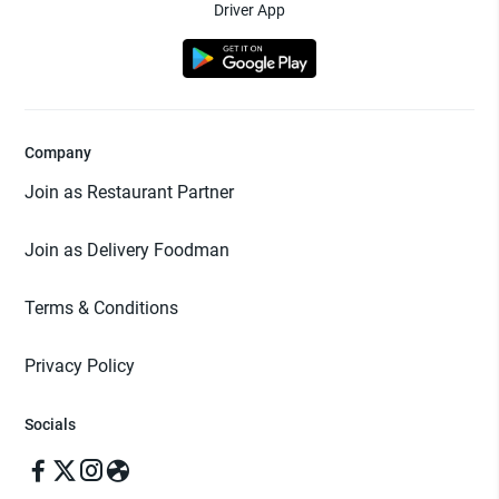
Driver App
Company
Join as Restaurant Partner
Join as Delivery Foodman
Terms & Conditions
Privacy Policy
Socials