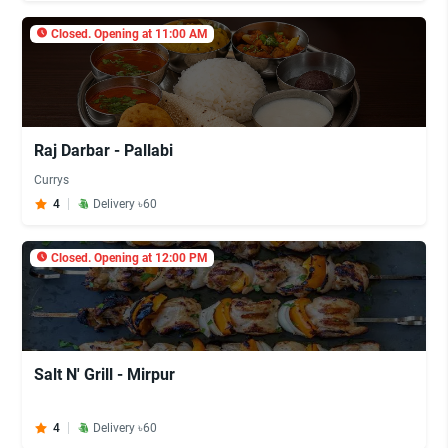
Closed. Opening at 11:00 AM
Raj Darbar - Pallabi
Currys
4
Delivery ৳60
Closed. Opening at 12:00 PM
Salt N' Grill - Mirpur
4
Delivery ৳60