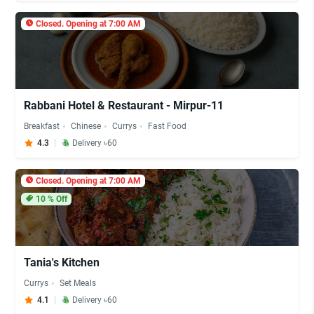
Closed. Opening at 7:00 AM
Rabbani Hotel & Restaurant - Mirpur-11
Breakfast
Chinese
Currys
Fast Food
4.3
Delivery ৳60
Closed. Opening at 7:00 AM
10
% Off
Tania's Kitchen
Currys
Set Meals
4.1
Delivery ৳60