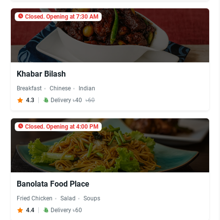
Closed. Opening at 7:30 AM
Khabar Bilash
Breakfast
Chinese
Indian
4.3
Delivery ৳40
৳60
Closed. Opening at 4:00 PM
Banolata Food Place
Fried Chicken
Salad
Soups
4.4
Delivery ৳60