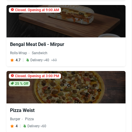
Closed. Opening at 9:00 AM
Bengal Meat Deli - Mirpur
Rolls-Wrap
Sandwich
4.7
Delivery ৳40
৳60
Closed. Opening at 3:00 PM
25
% Off
Pizza Weist
Burger
Pizza
4
Delivery ৳60