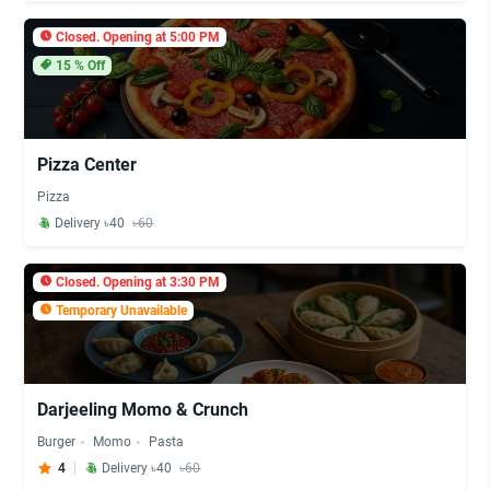
Closed. Opening at 5:00 PM
15
% Off
Pizza Center
Pizza
Delivery ৳40
৳60
Closed. Opening at 3:30 PM
Temporary Unavailable
Darjeeling Momo & Crunch
Burger
Momo
Pasta
4
Delivery ৳40
৳60