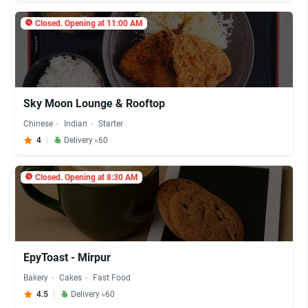
Closed. Opening at 11:00 AM
Sky Moon Lounge & Rooftop
Chinese
Indian
Starter
4
Delivery ৳60
Closed. Opening at 8:30 AM
EpyToast - Mirpur
Bakery
Cakes
Fast Food
4.5
Delivery ৳60