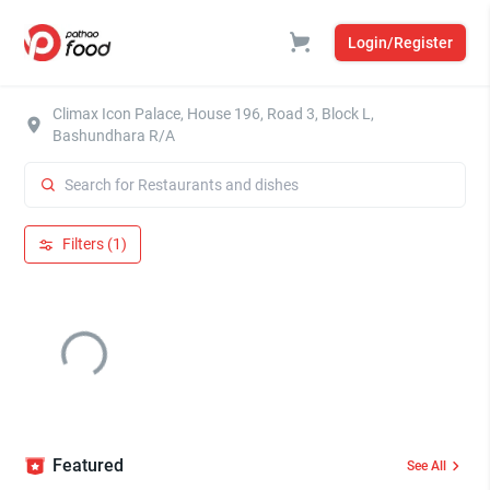
Login/Register
Climax Icon Palace, House 196, Road 3, Block L,
Bashundhara R/A
Filters (1)
Featured
See All