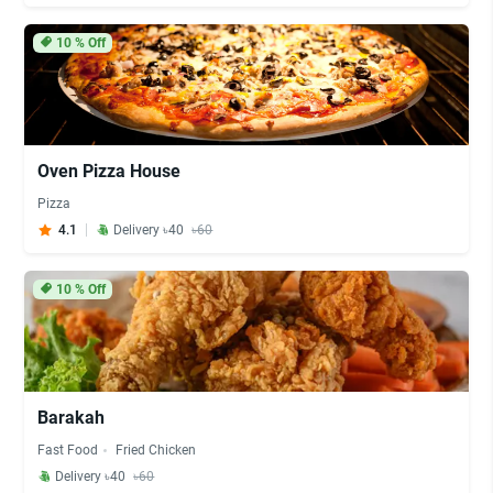
10
% Off
Oven Pizza House
Pizza
4.1
Delivery ৳40
৳60
10
% Off
Barakah
Fast Food
Fried Chicken
Delivery ৳40
৳60