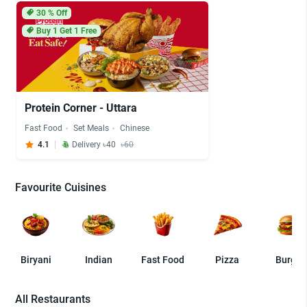
30
% Off
Buy 1 Get 1 Free
Protein Corner - Uttara
Fast Food
Set Meals
Chinese
4.1
Delivery ৳40
৳60
Favourite Cuisines
Biryani
Indian
Fast Food
Pizza
Burger
All Restaurants