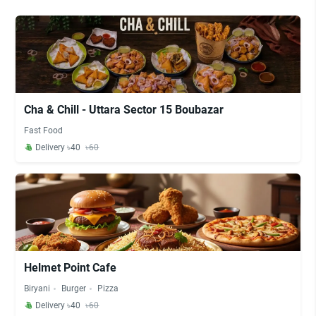
Cha & Chill - Uttara Sector 15 Boubazar
Fast Food
Delivery ৳40
৳60
Helmet Point Cafe
Biryani
Burger
Pizza
Delivery ৳40
৳60