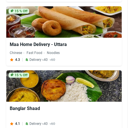
15
% Off
Maa Home Delivery - Uttara
Chinese
Fast Food
Noodles
4.3
Delivery ৳40
৳60
15
% Off
Banglar Shaad
4.1
Delivery ৳40
৳60