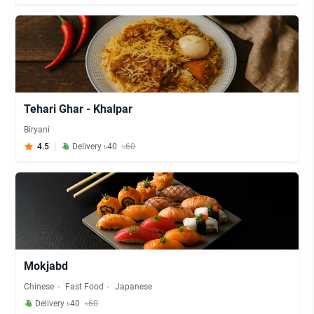
Tehari Ghar - Khalpar
Biryani
4.5
Delivery ৳40
৳60
Mokjabd
Chinese
Fast Food
Japanese
Delivery ৳40
৳60