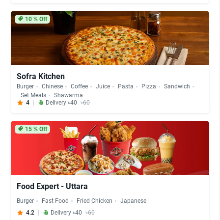
10
% Off
Sofra Kitchen
Burger
Chinese
Coffee
Juice
Pasta
Pizza
Sandwich
Set Meals
Shawarma
4
Delivery ৳40
৳60
15
% Off
Food Expert - Uttara
Burger
Fast Food
Fried Chicken
Japanese
4.2
Delivery ৳40
৳60