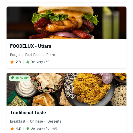
FOODELUX - Uttara
Burger
Fast Food
Pizza
2.8
Delivery ৳60
10
% Off
Traditional Taste
Breakfast
Chinese
Desserts
4.3
Delivery ৳40
৳60