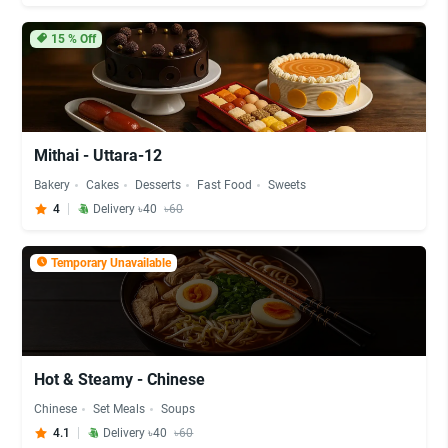
15
% Off
Mithai - Uttara-12
Bakery
Cakes
Desserts
Fast Food
Sweets
4
Delivery ৳40
৳60
Temporary Unavailable
Hot & Steamy - Chinese
Chinese
Set Meals
Soups
4.1
Delivery ৳40
৳60