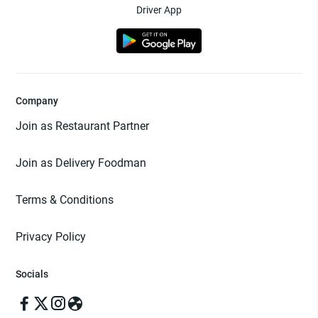
Driver App
Company
Join as Restaurant Partner
Join as Delivery Foodman
Terms & Conditions
Privacy Policy
Socials