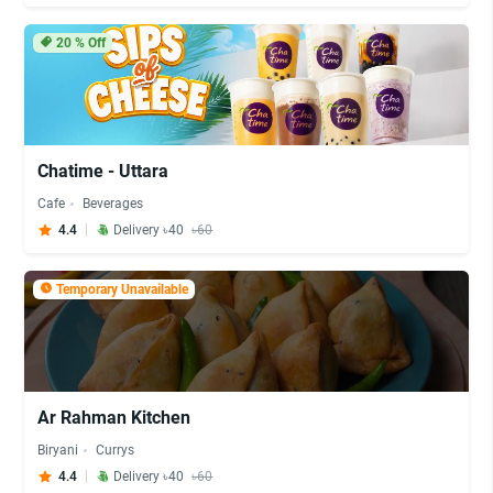
20
% Off
Chatime - Uttara
Cafe
Beverages
4.4
Delivery ৳40
৳60
Temporary Unavailable
Ar Rahman Kitchen
Biryani
Currys
4.4
Delivery ৳40
৳60