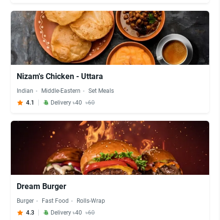
Nizam's Chicken - Uttara
Indian
Middle-Eastern
Set Meals
4.1
Delivery ৳40
৳60
Dream Burger
Burger
Fast Food
Rolls-Wrap
4.3
Delivery ৳40
৳60