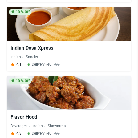
10
% Off
Indian Dosa Xpress
Indian
Snacks
4.1
Delivery ৳40
৳60
10
% Off
Flavor Hood
Beverages
Indian
Shawarma
4.3
Delivery ৳40
৳60