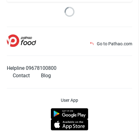
Go to Pathao.com
Helpline 09678100800
Contact
Blog
User App